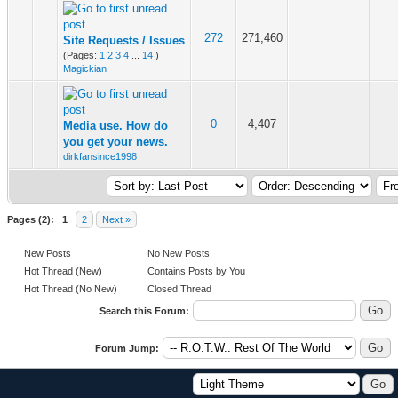
272
271,460
Site Requests / Issues
(Pages:
1
2
3
4
...
14
)
Magickian
0
4,407
Media use. How do
you get your news.
dirkfansince1998
Pages (2):
1
2
Next »
New Posts
No New Posts
Hot Thread (New)
Contains Posts by You
Hot Thread (No New)
Closed Thread
Search this Forum:
Forum Jump: