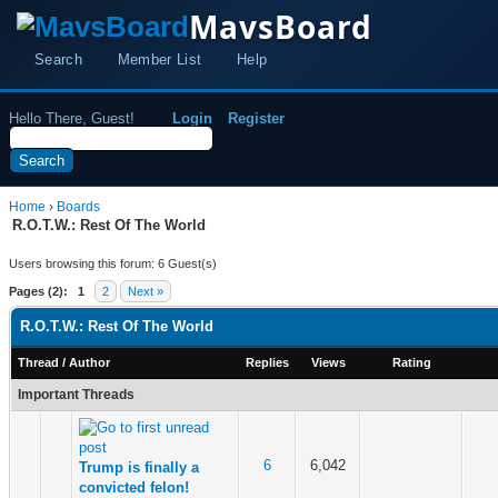
MavsBoard
Search
Member List
Help
Hello There, Guest!
Login
Register
Home
›
Boards
R.O.T.W.: Rest Of The World
Users browsing this forum: 6 Guest(s)
Pages (2):
1
2
Next »
R.O.T.W.: Rest Of The World
Thread
/
Author
Replies
Views
Rating
Important Threads
6
6,042
Trump is finally a
convicted felon!