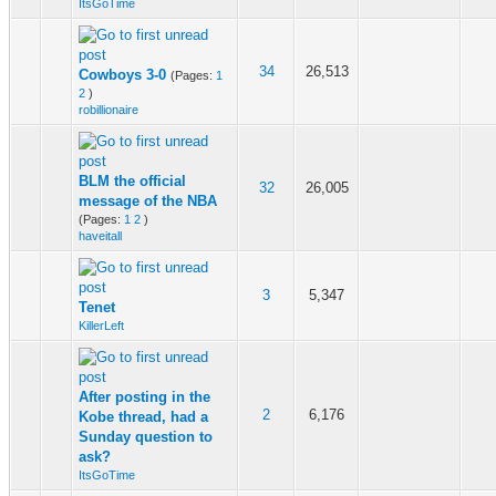
ItsGoTime
34
26,513
Cowboys 3-0
(Pages:
1
2
)
robillionaire
BLM the official
32
26,005
message of the NBA
(Pages:
1
2
)
haveitall
3
5,347
Tenet
KillerLeft
After posting in the
2
6,176
Kobe thread, had a
Sunday question to
ask?
ItsGoTime