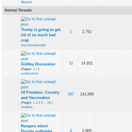
fifteenth
Normal Threads
Trump is going to get
1
2,752
rid of so much bad
crap
myconsumerclub
32
14,931
Giddey Discussion
(Pages:
1
2
)
surfpuckmd
Of Freedom, Country
287
141,899
and Vaccination
(Pages:
1
2
3
4
...
15
)
omahen
Rangers select
0
2,800
Florida outfielder