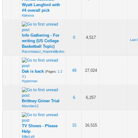
Wyatt Langford with
#4 overall pick
Kidnova
Info Gathering - For
0
4,517
Last 
writing (US College
Basketball Topic)
Razzmatazz_Hopskidillydoo
49
27,024
Dak is back
(Pages:
1
2
3
)
Hypermav
6
6,257
Brittney Griner Trial
Mavsfan12
15
16,515
TV Shows - Please
Help
KillerLeft