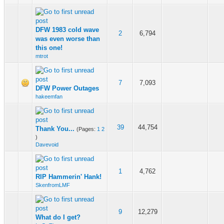
DFW 1983 cold wave
2
6,794
was even worse than
this one!
mtrot
7
7,093
DFW Power Outages
hakeemfan
39
44,754
Thank You...
(Pages:
1
2
)
Davevoid
1
4,762
RIP Hammerin' Hank!
SkenfromLMF
9
12,279
What do I get?