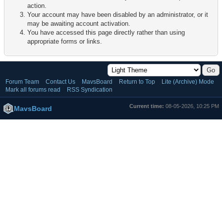
action.
Your account may have been disabled by an administrator, or it
may be awaiting account activation.
You have accessed this page directly rather than using
appropriate forms or links.
Forum Team
Contact Us
MavsBoard
Return to Top
Lite (Archive) Mode
Mark all forums read
RSS Syndication
Current time:
08-05-2026, 10:25 PM
MavsBoard