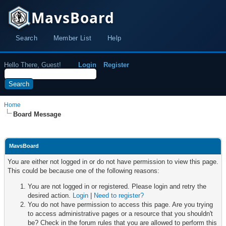
MavsBoard
Search
Member List
Help
Hello There, Guest!
Login
Register
Home
Board Message
MavsBoard
You are either not logged in or do not have permission to view this page.
This could be because one of the following reasons:
You are not logged in or registered. Please login and retry the
desired action.
Login
|
Need to register?
You do not have permission to access this page. Are you trying
to access administrative pages or a resource that you shouldn't
be? Check in the forum rules that you are allowed to perform this