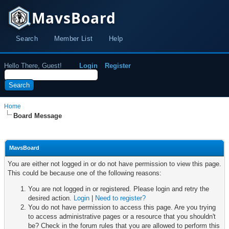
MavsBoard
Search
Member List
Help
Hello There, Guest!
Login
Register
Home
Board Message
MavsBoard
You are either not logged in or do not have permission to view this page.
This could be because one of the following reasons:
You are not logged in or registered. Please login and retry the
desired action.
Login
|
Need to register?
You do not have permission to access this page. Are you trying
to access administrative pages or a resource that you shouldn't
be? Check in the forum rules that you are allowed to perform this