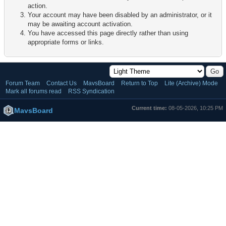
action.
Your account may have been disabled by an administrator, or it
may be awaiting account activation.
You have accessed this page directly rather than using
appropriate forms or links.
Forum Team
Contact Us
MavsBoard
Return to Top
Lite (Archive) Mode
Mark all forums read
RSS Syndication
Current time:
08-05-2026, 10:25 PM
MavsBoard