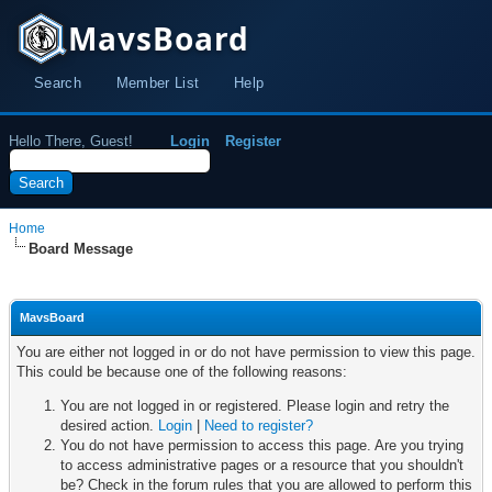
MavsBoard
Search
Member List
Help
Hello There, Guest!
Login
Register
Home
Board Message
MavsBoard
You are either not logged in or do not have permission to view this page.
This could be because one of the following reasons:
You are not logged in or registered. Please login and retry the
desired action.
Login
|
Need to register?
You do not have permission to access this page. Are you trying
to access administrative pages or a resource that you shouldn't
be? Check in the forum rules that you are allowed to perform this