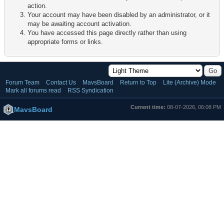
action.
Your account may have been disabled by an administrator, or it
may be awaiting account activation.
You have accessed this page directly rather than using
appropriate forms or links.
Forum Team
Contact Us
MavsBoard
Return to Top
Lite (Archive) Mode
Mark all forums read
RSS Syndication
Current time:
08-07-2026, 06:08 PM
MavsBoard