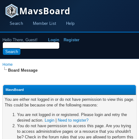
MavsBoard
Search
Member List
Help
Hello There, Guest!
Login
Register
Home
Board Message
MavsBoard
You are either not logged in or do not have permission to view this page.
This could be because one of the following reasons:
You are not logged in or registered. Please login and retry the
desired action.
Login
|
Need to register?
You do not have permission to access this page. Are you trying
to access administrative pages or a resource that you shouldn't
be? Check in the forum rules that you are allowed to perform this