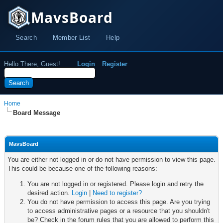
MavsBoard
Search
Member List
Help
Hello There, Guest!
Login
Register
Home
Board Message
MavsBoard
You are either not logged in or do not have permission to view this page.
This could be because one of the following reasons:
You are not logged in or registered. Please login and retry the
desired action.
Login
|
Need to register?
You do not have permission to access this page. Are you trying
to access administrative pages or a resource that you shouldn't
be? Check in the forum rules that you are allowed to perform this