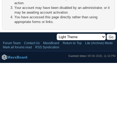
action.
Your account may have been disabled by an administrator, or it
may be awaiting account activation.
You have accessed this page directly rather than using
appropriate forms or links.
Forum Team
Contact Us
MavsBoard
Return to Top
Lite (Archive) Mode
Mark all forums read
RSS Syndication
Current time:
08-06-2026, 11:16 PM
MavsBoard