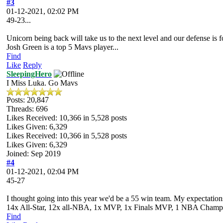
#3
01-12-2021, 02:02 PM
49-23...
Unicorn being back will take us to the next level and our defense is fo
Josh Green is a top 5 Mavs player...
Find
Like
Reply
SleepingHero
I Miss Luka. Go Mavs
Posts: 20,847
Threads: 696
Likes Received:
10,366
in 5,528 posts
Likes Given: 6,329
Likes Received:
10,366
in 5,528 posts
Likes Given: 6,329
Joined: Sep 2019
#4
01-12-2021, 02:04 PM
45-27
I thought going into this year we'd be a 55 win team. My expectations 
14x All-Star, 12x all-NBA, 1x MVP, 1x Finals MVP, 1 NBA Champion
Find