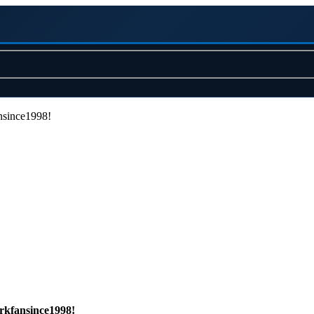
nsince1998!
rkfansince1998!