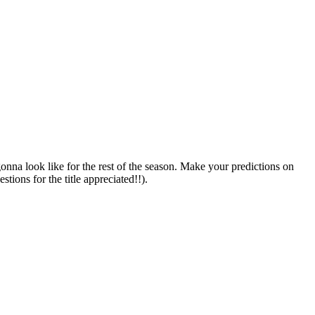
onna look like for the rest of the season. Make your predictions on
tions for the title appreciated!!).