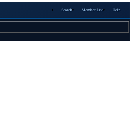
Search
Member List
Help