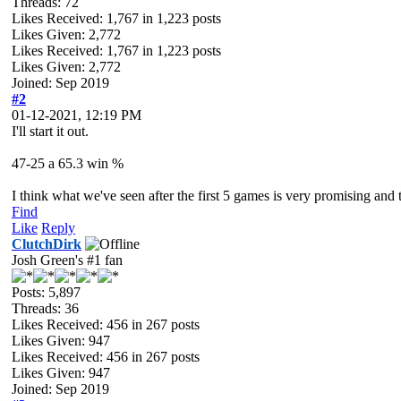
Threads: 72
Likes Received:
1,767
in 1,223 posts
Likes Given: 2,772
Likes Received:
1,767
in 1,223 posts
Likes Given: 2,772
Joined: Sep 2019
#2
01-12-2021, 12:19 PM
I'll start it out.
47-25 a 65.3 win %
I think what we've seen after the first 5 games is very promising and
Find
Like
Reply
ClutchDirk
Josh Green's #1 fan
Posts: 5,897
Threads: 36
Likes Received:
456
in 267 posts
Likes Given: 947
Likes Received:
456
in 267 posts
Likes Given: 947
Joined: Sep 2019