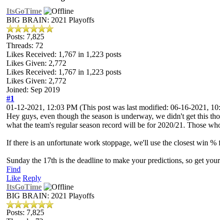
ItsGoTime
BIG BRAIN: 2021 Playoffs
Posts: 7,825
Threads: 72
Likes Received:
1,767
in 1,223 posts
Likes Given: 2,772
Likes Received:
1,767
in 1,223 posts
Likes Given: 2,772
Joined: Sep 2019
#1
01-12-2021, 12:03 PM
(This post was last modified: 06-16-2021, 
Hey guys, even though the season is underway, we didn't get this thou
what the team's regular season record will be for 2020/21. Those who ge
If there is an unfortunate work stoppage, we'll use the closest win % 
Sunday the 17th is the deadline to make your predictions, so get your
Find
Like
Reply
ItsGoTime
BIG BRAIN: 2021 Playoffs
Posts: 7,825