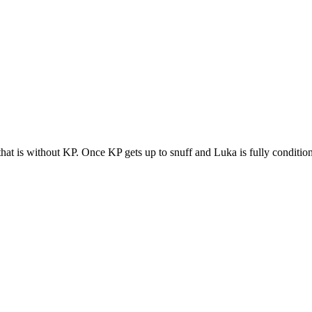
 that is without KP. Once KP gets up to snuff and Luka is fully conditio