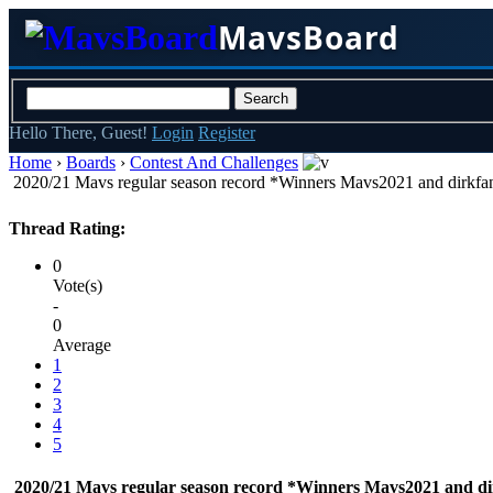
MavsBoard
Hello There, Guest!
Login
Register
Home
›
Boards
›
Contest And Challenges
2020/21 Mavs regular season record *Winners Mavs2021 and dirkfa
Thread Rating:
0
Vote(s)
-
0
Average
1
2
3
4
5
2020/21 Mavs regular season record *Winners Mavs2021 and di