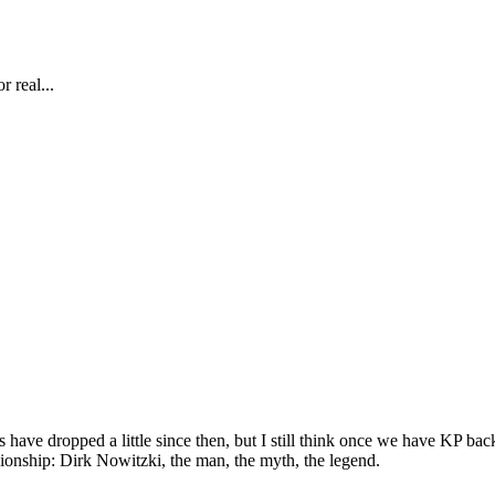
r real...
have dropped a little since then, but I still think once we have KP back 
ship: Dirk Nowitzki, the man, the myth, the legend.