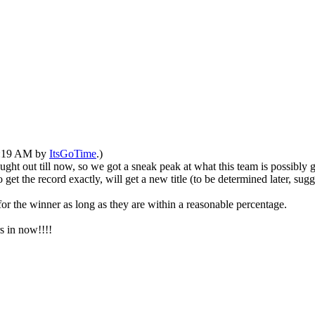
10:19 AM by
ItsGoTime
.)
ght out till now, so we got a sneak peak at what this team is possibly g
t the record exactly, will get a new title (to be determined later, sugges
for the winner as long as they are within a reasonable percentage.
s in now!!!!