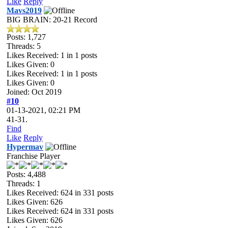
Like
Reply
Mavs2019
BIG BRAIN: 20-21 Record
Posts: 1,727
Threads: 5
Likes Received:
1
in 1 posts
Likes Given: 0
Likes Received:
1
in 1 posts
Likes Given: 0
Joined: Oct 2019
#10
01-13-2021, 02:21 PM
41-31.
Find
Like
Reply
Hypermav
Franchise Player
Posts: 4,488
Threads: 1
Likes Received:
624
in 331 posts
Likes Given: 626
Likes Received:
624
in 331 posts
Likes Given: 626