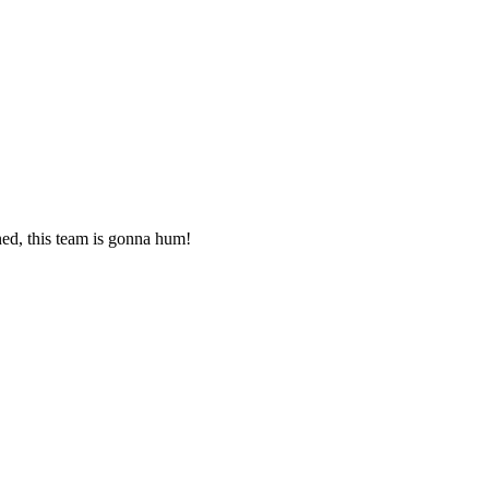
ned, this team is gonna hum!