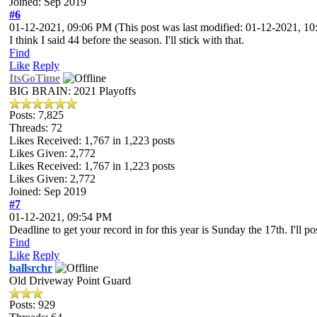
Joined: Sep 2019
#6
01-12-2021, 09:06 PM
(This post was last modified: 01-12-2021, 
I think I said 44 before the season. I'll stick with that.
Find
Like
Reply
ItsGoTime
BIG BRAIN: 2021 Playoffs
Posts: 7,825
Threads: 72
Likes Received:
1,767
in 1,223 posts
Likes Given: 2,772
Likes Received:
1,767
in 1,223 posts
Likes Given: 2,772
Joined: Sep 2019
#7
01-12-2021, 09:54 PM
Deadline to get your record in for this year is Sunday the 17th. I'll 
Find
Like
Reply
ballsrchr
Old Driveway Point Guard
Posts: 929