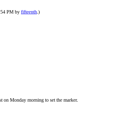
10:54 PM by
fifteenth
.)
post on Monday morning to set the marker.