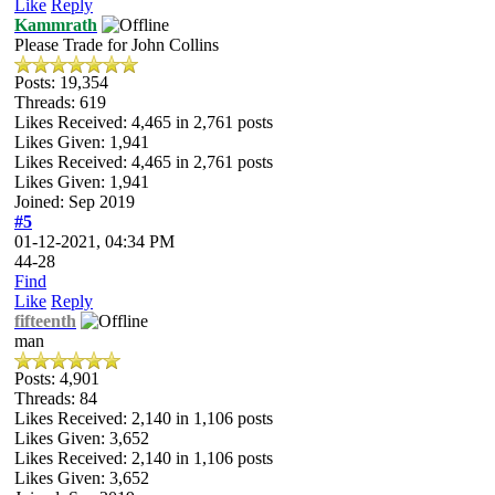
Like
Reply
Kammrath
Please Trade for John Collins
Posts: 19,354
Threads: 619
Likes Received:
4,465
in 2,761 posts
Likes Given: 1,941
Likes Received:
4,465
in 2,761 posts
Likes Given: 1,941
Joined: Sep 2019
#5
01-12-2021, 04:34 PM
44-28
Find
Like
Reply
fifteenth
man
Posts: 4,901
Threads: 84
Likes Received:
2,140
in 1,106 posts
Likes Given: 3,652
Likes Received:
2,140
in 1,106 posts
Likes Given: 3,652