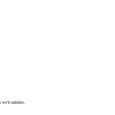
we'll stabilize.