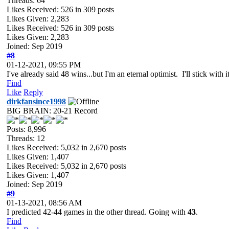
Threads: 64
Likes Received:
526
in 309 posts
Likes Given: 2,283
Likes Received:
526
in 309 posts
Likes Given: 2,283
Joined: Sep 2019
#8
01-12-2021, 09:55 PM
I've already said 48 wins...but I'm an eternal optimist. I'll stick with it
Find
Like
Reply
dirkfansince1998
BIG BRAIN: 20-21 Record
Posts: 8,996
Threads: 12
Likes Received:
5,032
in 2,670 posts
Likes Given: 1,407
Likes Received:
5,032
in 2,670 posts
Likes Given: 1,407
Joined: Sep 2019
#9
01-13-2021, 08:56 AM
I predicted 42-44 games in the other thread. Going with
43
.
Find