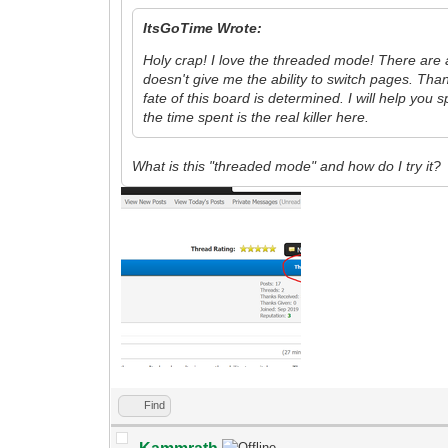
ItsGoTime Wrote:
Holy crap! I love the threaded mode! There are a 
doesn't give me the ability to switch pages. Tha
fate of this board is determined. I will help you 
the time spent is the real killer here.
What is this "threaded mode" and how do I try it?
Find