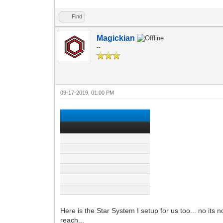
Find
Magickian
--
09-17-2019, 01:00 PM
Here is the Star System I setup for us too... no it
reach...