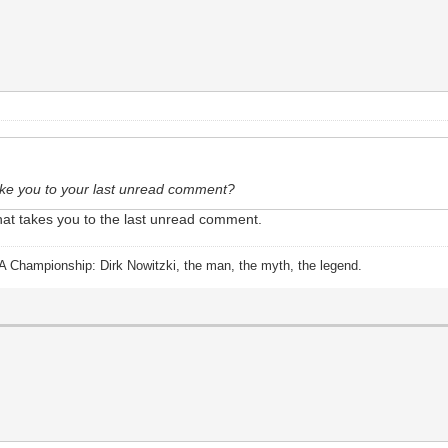
 take you to your last unread comment?
 that takes you to the last unread comment.
A Championship: Dirk Nowitzki, the man, the myth, the legend.