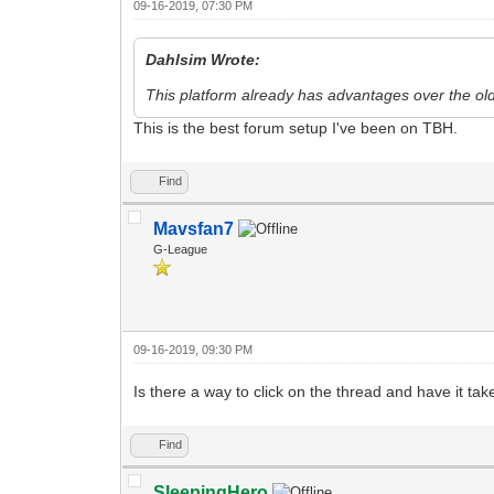
09-16-2019, 07:30 PM
Dahlsim Wrote:
This platform already has advantages over the old 
This is the best forum setup I've been on TBH.
Find
Mavsfan7
G-League
09-16-2019, 09:30 PM
Is there a way to click on the thread and have it t
Find
SleepingHero