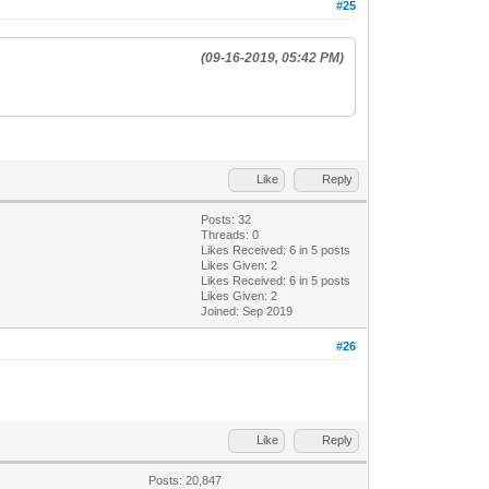
#25
(09-16-2019, 05:42 PM)
Like
Reply
Posts: 32
Threads: 0
Likes Received:
6
in 5 posts
Likes Given: 2
Likes Received:
6
in 5 posts
Likes Given: 2
Joined: Sep 2019
#26
Like
Reply
Posts: 20,847