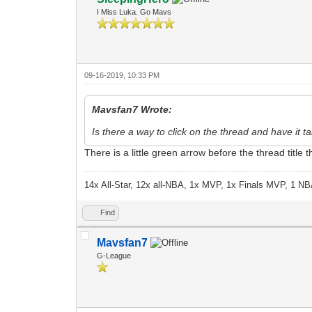
I Miss Luka. Go Mavs
09-16-2019, 10:33 PM
Mavsfan7 Wrote:
Is there a way to click on the thread and have it
There is a little green arrow before the thread title
14x All-Star, 12x all-NBA, 1x MVP, 1x Finals MVP, 1 NB
Find
Mavsfan7
G-League