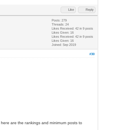
Like
Reply
Posts: 279
Threads: 24
Likes Received:
42
in 9 posts
Likes Given: 16
Likes Received:
42
in 9 posts
Likes Given: 16
Joined: Sep 2019
#30
and here are the rankings and minimum posts to