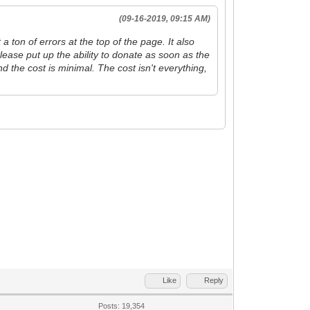
(09-16-2019, 09:15 AM)
 ton of errors at the top of the page. It also
lease put up the ability to donate as soon as the
and the cost is minimal. The cost isn't everything,
Like
Reply
Posts: 19,354