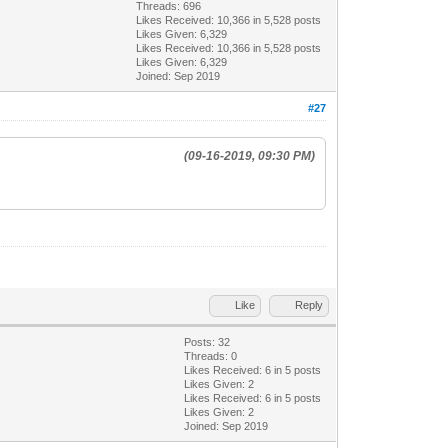
Threads: 696
Likes Received:
10,366
in 5,528 posts
Likes Given: 6,329
Likes Received:
10,366
in 5,528 posts
Likes Given: 6,329
Joined: Sep 2019
#27
(09-16-2019, 09:30 PM)
Like
Reply
Posts: 32
Threads: 0
Likes Received:
6
in 5 posts
Likes Given: 2
Likes Received:
6
in 5 posts
Likes Given: 2
Joined: Sep 2019