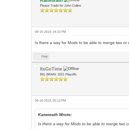
Kammrath
Please Trade for John Collins
09-16-2019, 04:10 PM
Is there a way for Mods to be able to merge two or 
Find
ItsGoTime
BIG BRAIN: 2021 Playoffs
09-16-2019, 05:13 PM
Kammrath Wrote:
Is there a way for Mods to be able to merge two o