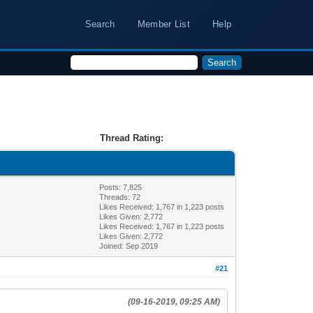
Search
Member List
Help
Thread Rating:
Posts: 7,825
Threads: 72
Likes Received:
1,767
in 1,223 posts
Likes Given: 2,772
Likes Received:
1,767
in 1,223 posts
Likes Given: 2,772
Joined: Sep 2019
#21
(09-16-2019, 09:25 AM)