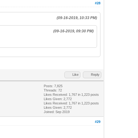
#28
(09-16-2019, 10:33 PM)
(09-16-2019, 09:30 PM)
Like
Reply
Posts: 7,825
Threads: 72
Likes Received:
1,767
in 1,223 posts
Likes Given: 2,772
Likes Received:
1,767
in 1,223 posts
Likes Given: 2,772
Joined: Sep 2019
#29