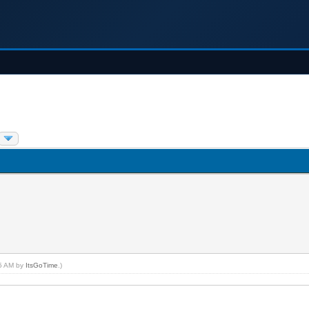
45 AM by
ItsGoTime
.)