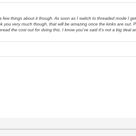
few things about it though. As soon as I switch to threaded mode I get a
nk you very much though, that will be amazing once the kinks are out. P
spread the cost out for doing this. I know you've said it's not a big deal 