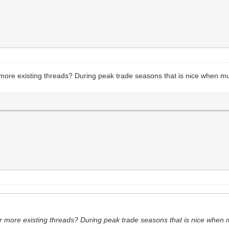
more existing threads? During peak trade seasons that is nice when mul
r more existing threads? During peak trade seasons that is nice when m