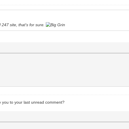
247 site, that's for sure.
ake you to your last unread comment?