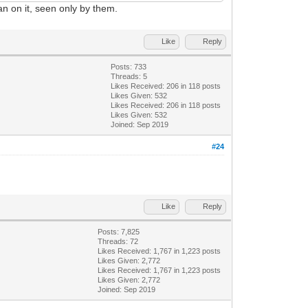
an on it, seen only by them.
Like
Reply
Posts: 733
Threads: 5
Likes Received:
206
in 118 posts
Likes Given: 532
Likes Received:
206
in 118 posts
Likes Given: 532
Joined: Sep 2019
#24
Like
Reply
Posts: 7,825
Threads: 72
Likes Received:
1,767
in 1,223 posts
Likes Given: 2,772
Likes Received:
1,767
in 1,223 posts
Likes Given: 2,772
Joined: Sep 2019