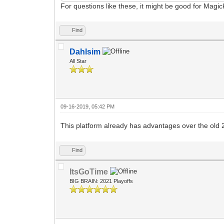
For questions like these, it might be good for Magi
Find
Dahlsim
All Star
09-16-2019, 05:42 PM
This platform already has advantages over the old 24
Find
ItsGoTime
BIG BRAIN: 2021 Playoffs