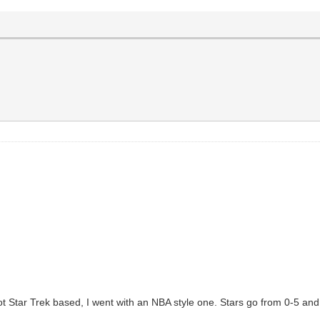
s not Star Trek based, I went with an NBA style one. Stars go from 0-5 