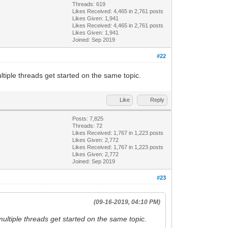
Threads: 619
Likes Received:
4,465
in 2,761 posts
Likes Given: 1,941
Likes Received:
4,465
in 2,761 posts
Likes Given: 1,941
Joined: Sep 2019
#22
tiple threads get started on the same topic.
Like
Reply
Posts: 7,825
Threads: 72
Likes Received:
1,767
in 1,223 posts
Likes Given: 2,772
Likes Received:
1,767
in 1,223 posts
Likes Given: 2,772
Joined: Sep 2019
#23
(09-16-2019, 04:10 PM)
ultiple threads get started on the same topic.