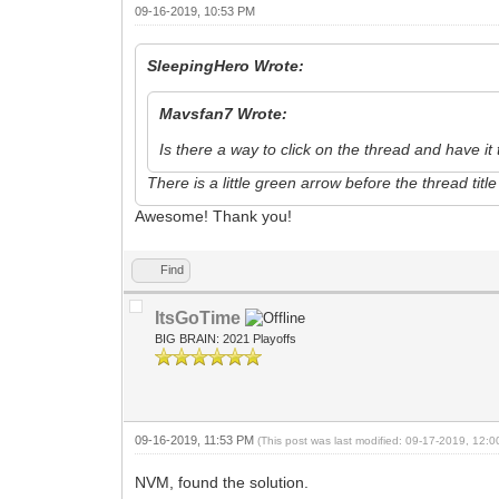
09-16-2019, 10:53 PM
SleepingHero Wrote:
Mavsfan7 Wrote:
Is there a way to click on the thread and have i
There is a little green arrow before the thread tit
Awesome! Thank you!
Find
ItsGoTime
BIG BRAIN: 2021 Playoffs
09-16-2019, 11:53 PM
(This post was last modified: 09-17-2019, 12:
NVM, found the solution.