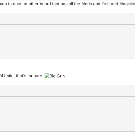
ckian to open another board that has all the Mods and Fish and Magicki
7 site, that's for sure.