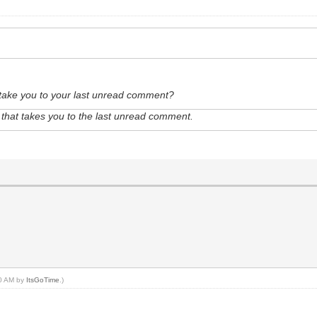
t take you to your last unread comment?
le that takes you to the last unread comment.
00 AM by
ItsGoTime
.)