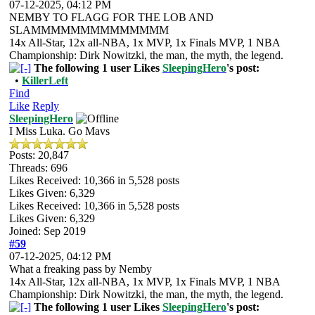
07-12-2025, 04:12 PM
NEMBY TO FLAGG FOR THE LOB AND
SLAMMMMMMMMMMMMMM
14x All-Star, 12x all-NBA, 1x MVP, 1x Finals MVP, 1 NBA
Championship: Dirk Nowitzki, the man, the myth, the legend.
The following 1 user Likes
SleepingHero
's post:
•
KillerLeft
Find
Like
Reply
SleepingHero
I Miss Luka. Go Mavs
Posts: 20,847
Threads: 696
Likes Received:
10,366
in 5,528 posts
Likes Given: 6,329
Likes Received:
10,366
in 5,528 posts
Likes Given: 6,329
Joined: Sep 2019
#59
07-12-2025, 04:12 PM
What a freaking pass by Nemby
14x All-Star, 12x all-NBA, 1x MVP, 1x Finals MVP, 1 NBA
Championship: Dirk Nowitzki, the man, the myth, the legend.
The following 1 user Likes
SleepingHero
's post: