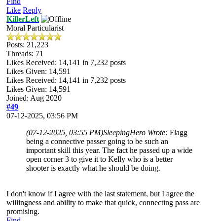
Find
Like
Reply
KillerLeft
Moral Particularist
Posts: 21,223
Threads: 71
Likes Received:
14,141
in 7,232 posts
Likes Given: 14,591
Likes Received:
14,141
in 7,232 posts
Likes Given: 14,591
Joined: Aug 2020
#49
07-12-2025, 03:56 PM
(07-12-2025, 03:55 PM)
SleepingHero Wrote:
Flagg
being a connective passer going to be such an
important skill this year. The fact he passed up a wide
open corner 3 to give it to Kelly who is a better
shooter is exactly what he should be doing.
I don't know if I agree with the last statement, but I agree the
willingness and ability to make that quick, connecting pass are
promising.
Find