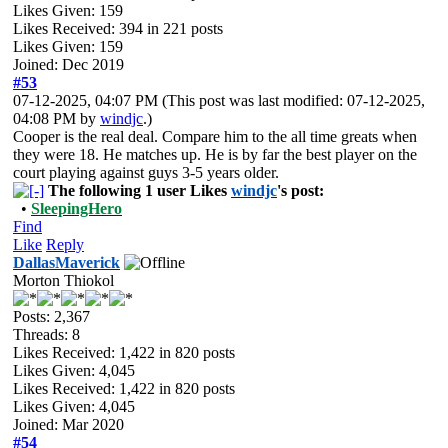
Likes Given: 159
Likes Received:
394
in 221 posts
Likes Given: 159
Joined: Dec 2019
#53
07-12-2025, 04:07 PM
(This post was last modified: 07-12-2025,
04:08 PM by
windjc
.)
Cooper is the real deal. Compare him to the all time greats when
they were 18. He matches up. He is by far the best player on the
court playing against guys 3-5 years older.
The following 1 user Likes
windjc
's post:
•
SleepingHero
Find
Like
Reply
DallasMaverick
Morton Thiokol
Posts: 2,367
Threads: 8
Likes Received:
1,422
in 820 posts
Likes Given: 4,045
Likes Received:
1,422
in 820 posts
Likes Given: 4,045
Joined: Mar 2020
#54