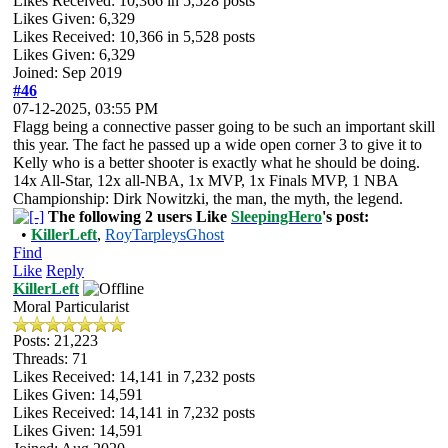
Likes Received:
10,366
in 5,528 posts
Likes Given: 6,329
Likes Received:
10,366
in 5,528 posts
Likes Given: 6,329
Joined: Sep 2019
#46
07-12-2025, 03:55 PM
Flagg being a connective passer going to be such an important skill
this year. The fact he passed up a wide open corner 3 to give it to
Kelly who is a better shooter is exactly what he should be doing.
14x All-Star, 12x all-NBA, 1x MVP, 1x Finals MVP, 1 NBA
Championship: Dirk Nowitzki, the man, the myth, the legend.
The following 2 users Like
SleepingHero
's post:
•
KillerLeft
,
RoyTarpleysGhost
Find
Like
Reply
KillerLeft
Moral Particularist
Posts: 21,223
Threads: 71
Likes Received:
14,141
in 7,232 posts
Likes Given: 14,591
Likes Received:
14,141
in 7,232 posts
Likes Given: 14,591