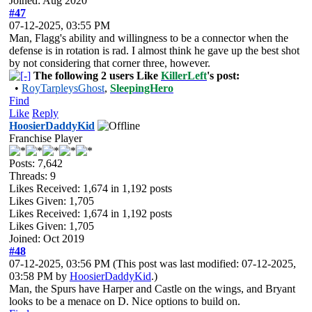
Joined: Aug 2020
#47
07-12-2025, 03:55 PM
Man, Flagg's ability and willingness to be a connector when the
defense is in rotation is rad. I almost think he gave up the best shot
by not considering that corner three, however.
The following 2 users Like
KillerLeft
's post:
•
RoyTarpleysGhost
,
SleepingHero
Find
Like
Reply
HoosierDaddyKid
Franchise Player
Posts: 7,642
Threads: 9
Likes Received:
1,674
in 1,192 posts
Likes Given: 1,705
Likes Received:
1,674
in 1,192 posts
Likes Given: 1,705
Joined: Oct 2019
#48
07-12-2025, 03:56 PM
(This post was last modified: 07-12-2025,
03:58 PM by
HoosierDaddyKid
.)
Man, the Spurs have Harper and Castle on the wings, and Bryant
looks to be a menace on D. Nice options to build on.