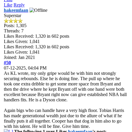
Like
Reply
hakeemfaan
Superstar
Posts: 1,305
Threads: 7
Likes Received:
1,320
in 602 posts
Likes Given: 1,041
Likes Received:
1,320
in 602 posts
Likes Given: 1,041
Joined: Jan 2021
#50
07-12-2025, 04:04 PM
As KL wrote, my only gripe would be with him not strongly
securing rebounds. Else he is doing fine. The pull up where he
took one extra dribble to get some more space from Bryant and
then the drive where he kept Bryant off with one hand were both
excellent because Bryant right now can give established NBA ball
handlers fits. He is a Dyson clone.
Again bigs who can handle have a very high floor. Tobias Harris
has made generational wealth just due to the allure of what if he
finally puts it all together. Cooper has that dog in him also to go
with his talent. He will be fine. Give him time.
The following 1 user Likes
hakeemfaan
's post: