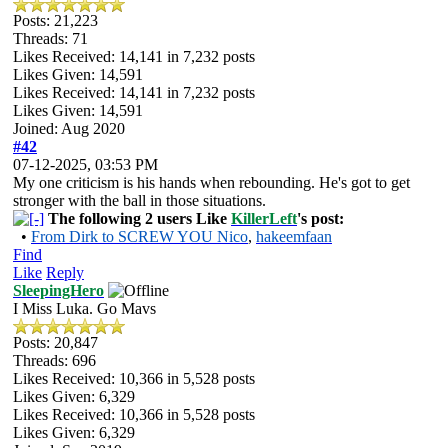
Posts: 21,223
Threads: 71
Likes Received:
14,141
in 7,232 posts
Likes Given: 14,591
Likes Received:
14,141
in 7,232 posts
Likes Given: 14,591
Joined: Aug 2020
#42
07-12-2025, 03:53 PM
My one criticism is his hands when rebounding. He's got to get
stronger with the ball in those situations.
The following 2 users Like
KillerLeft
's post:
•
From Dirk to SCREW YOU Nico
,
hakeemfaan
Find
Like
Reply
SleepingHero
I Miss Luka. Go Mavs
Posts: 20,847
Threads: 696
Likes Received:
10,366
in 5,528 posts
Likes Given: 6,329
Likes Received:
10,366
in 5,528 posts
Likes Given: 6,329