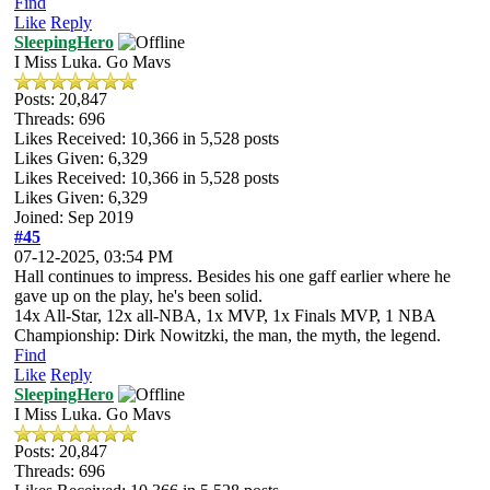
Find
Like
Reply
SleepingHero
I Miss Luka. Go Mavs
Posts: 20,847
Threads: 696
Likes Received:
10,366
in 5,528 posts
Likes Given: 6,329
Likes Received:
10,366
in 5,528 posts
Likes Given: 6,329
Joined: Sep 2019
#45
07-12-2025, 03:54 PM
Hall continues to impress. Besides his one gaff earlier where he
gave up on the play, he's been solid.
14x All-Star, 12x all-NBA, 1x MVP, 1x Finals MVP, 1 NBA
Championship: Dirk Nowitzki, the man, the myth, the legend.
Find
Like
Reply
SleepingHero
I Miss Luka. Go Mavs
Posts: 20,847
Threads: 696