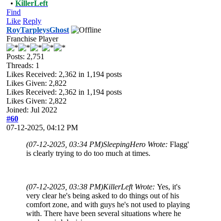
•
KillerLeft
Find
Like
Reply
RoyTarpleysGhost
Franchise Player
Posts: 2,751
Threads: 1
Likes Received:
2,362
in 1,194 posts
Likes Given: 2,822
Likes Received:
2,362
in 1,194 posts
Likes Given: 2,822
Joined: Jul 2022
#60
07-12-2025, 04:12 PM
(07-12-2025, 03:34 PM)
SleepingHero Wrote:
Flagg'
is clearly trying to do too much at times.
(07-12-2025, 03:38 PM)
KillerLeft Wrote:
Yes, it's
very clear he's being asked to do things out of his
comfort zone, and with guys he's not used to playing
with. There have been several situations where he