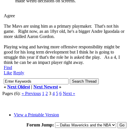
made weird decisions on screens.
Agree
The Mavs are using him as a primary playmaker. That's not his
game. Right now, as an 18yr old, he's a bigger Andre Iguodala or
more skilled Aaron Gordon.
Playing wing and having more offensive responsibility might be
good for his long term development but I think he is going to
struggle this year if that's the role he is asked the play. As a 4, I
think he can be an impact player right away.
Find
Like
Reply
«
Next Oldest
|
Next Newest
»
Pages (6):
« Previous
1
2
3
4
5
6
Next »
View a Printable Version
Forum Jump: