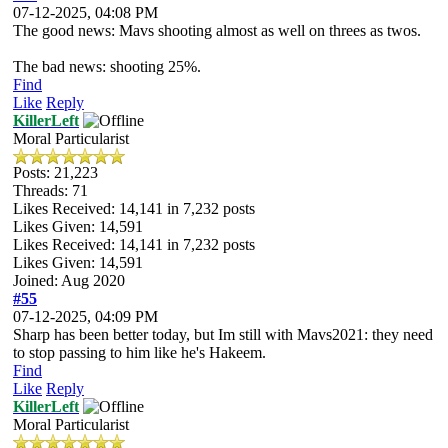
07-12-2025, 04:08 PM
The good news: Mavs shooting almost as well on threes as twos.
The bad news: shooting 25%.
Find
Like
Reply
KillerLeft
Moral Particularist
Posts: 21,223
Threads: 71
Likes Received:
14,141
in 7,232 posts
Likes Given: 14,591
Likes Received:
14,141
in 7,232 posts
Likes Given: 14,591
Joined: Aug 2020
#55
07-12-2025, 04:09 PM
Sharp has been better today, but Im still with Mavs2021: they need
to stop passing to him like he's Hakeem.
Find
Like
Reply
KillerLeft
Moral Particularist