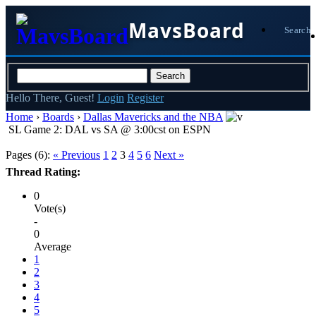
MavsBoard
Search
Hello There, Guest!
Login
Register
Home
›
Boards
›
Dallas Mavericks and the NBA
SL Game 2: DAL vs SA @ 3:00cst on ESPN
Pages (6):
« Previous
1
2
3
4
5
6
Next »
Thread Rating:
0
Vote(s)
-
0
Average
1
2
3
4
5