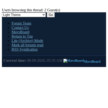
Users browsing this thread: 2 Guest(s)
Forum Team
Contact Us
MavsBoard
Return to Top
Lite (Archive) Mode
Mark all forums read
RSS Syndication
Current time:
08-09-2026, 05:35 AM
MavsBoard