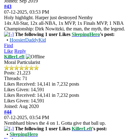
Joined: Sep 2019
#43
07-12-2025, 03:53 PM
Holy highlight. Harper just destroyed Nemby
14x All-Star, 12x all-NBA, 1x MVP, 1x Finals MVP, 1 NBA
Championship: Dirk Nowitzki, the man, the myth, the legend.
The following 1 user Likes
SleepingHero
's post:
•
HoosierDaddyKid
Find
Like
Reply
KillerLeft
Moral Particularist
Posts: 21,223
Threads: 71
Likes Received:
14,141
in 7,232 posts
Likes Given: 14,591
Likes Received:
14,141
in 7,232 posts
Likes Given: 14,591
Joined: Aug 2020
#44
07-12-2025, 03:54 PM
Nembhard blows the 4 on 1. Gotta give that ball up.
The following 1 user Likes
KillerLeft
's post:
•
SleepingHero