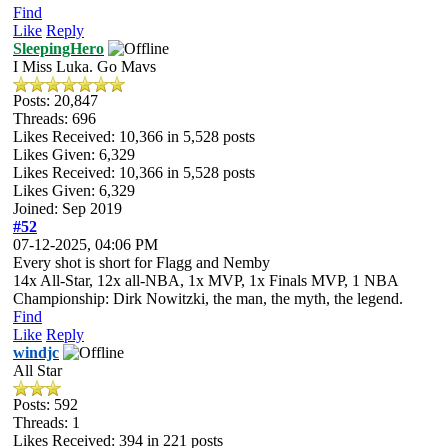
Find
Like
Reply
SleepingHero
I Miss Luka. Go Mavs
Posts: 20,847
Threads: 696
Likes Received:
10,366
in 5,528 posts
Likes Given: 6,329
Likes Received:
10,366
in 5,528 posts
Likes Given: 6,329
Joined: Sep 2019
#52
07-12-2025, 04:06 PM
Every shot is short for Flagg and Nemby
14x All-Star, 12x all-NBA, 1x MVP, 1x Finals MVP, 1 NBA
Championship: Dirk Nowitzki, the man, the myth, the legend.
Find
Like
Reply
windjc
All Star
Posts: 592
Threads: 1
Likes Received:
394
in 221 posts