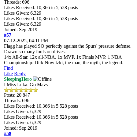
Threads: 696
Likes Received:
10,366
in 5,528 posts
Likes Given: 6,329
Likes Received:
10,366
in 5,528 posts
Likes Given: 6,329
Joined: Sep 2019
#57
07-12-2025, 04:11 PM
Flagg has played SO perfectly against the Spurs' pressure defense.
Drawn so many fouls on drives.
14x All-Star, 12x all-NBA, 1x MVP, 1x Finals MVP, 1 NBA
Championship: Dirk Nowitzki, the man, the myth, the legend.
Find
Like
Reply
SleepingHero
I Miss Luka. Go Mavs
Posts: 20,847
Threads: 696
Likes Received:
10,366
in 5,528 posts
Likes Given: 6,329
Likes Received:
10,366
in 5,528 posts
Likes Given: 6,329
Joined: Sep 2019
#58