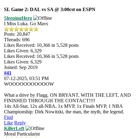
SL Game 2: DAL vs SA @ 3:00cst on ESPN
SleepingHero
I Miss Luka. Go Mavs
Posts: 20,847
Threads: 696
Likes Received:
10,366
in 5,528 posts
Likes Given: 6,329
Likes Received:
10,366
in 5,528 posts
Likes Given: 6,329
Joined: Sep 2019
#41
07-12-2025, 03:51 PM
WOOOOOOOOOOOW
What a drive by Flagg. ON BRYANT, WITH THE LEFT, AND
FINISHED THROUGH THE CONTACT!!!!
14x All-Star, 12x all-NBA, 1x MVP, 1x Finals MVP, 1 NBA
Championship: Dirk Nowitzki, the man, the myth, the legend.
Find
Like
Reply
KillerLeft
Moral Particularist