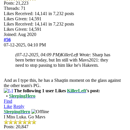
Posts: 21,223
Threads: 71
Likes Received:
14,141
in 7,232 posts
Likes Given: 14,591
Likes Received:
14,141
in 7,232 posts
Likes Given: 14,591
Joined: Aug 2020
#56
07-12-2025, 04:10 PM
(07-12-2025, 04:09 PM)
KillerLeft Wrote:
Sharp has
been better today, but Im still with Mavs2021: they
need to stop passing to him like he's Hakeem.
And as I type this, he has a Shaqtin moment on the glass against
the other team's PG.
The following 1 user Likes
KillerLeft
's post:
•
SleepingHero
Find
Like
Reply
SleepingHero
I Miss Luka. Go Mavs
Posts: 20,847