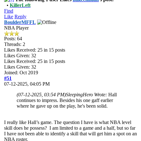
•
KillerLeft
Find
Like
Reply
BoulderMFFL
NBA Player
Posts: 64
Threads: 2
Likes Received:
25
in 15 posts
Likes Given: 32
Likes Received:
25
in 15 posts
Likes Given: 32
Joined: Oct 2019
#51
07-12-2025, 04:05 PM
(07-12-2025, 03:54 PM)
SleepingHero Wrote:
Hall
continues to impress. Besides his one gaff earlier
where he gave up on the play, he's been solid.
I really like Hall’s game. The question I have is what NBA level
skill does he possess? I am limited to a game and a half, but so far
I have not been able to identify a skill that will get him a spot on an
NBA roster.