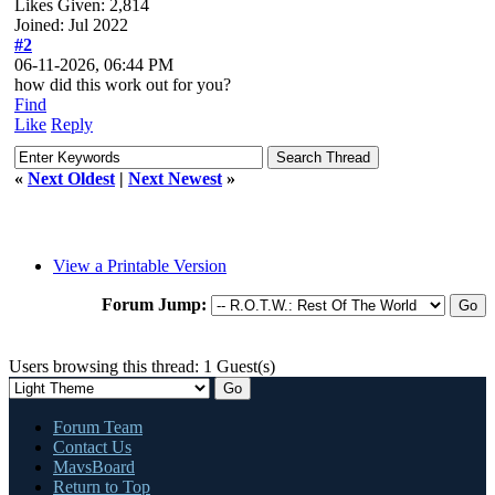
Likes Given: 2,814
Joined: Jul 2022
#2
06-11-2026, 06:44 PM
how did this work out for you?
Find
Like
Reply
«
Next Oldest
|
Next Newest
»
View a Printable Version
Forum Jump:
Users browsing this thread: 1 Guest(s)
Forum Team
Contact Us
MavsBoard
Return to Top