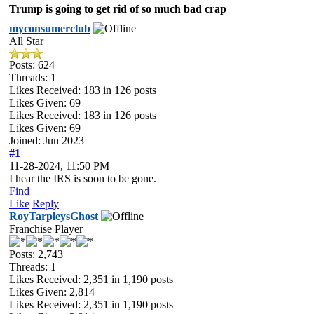
Trump is going to get rid of so much bad crap
myconsumerclub
All Star
Posts: 624
Threads: 1
Likes Received:
183
in 126 posts
Likes Given: 69
Likes Received:
183
in 126 posts
Likes Given: 69
Joined: Jun 2023
#1
11-28-2024, 11:50 PM
I hear the IRS is soon to be gone.
Find
Like
Reply
RoyTarpleysGhost
Franchise Player
Posts: 2,743
Threads: 1
Likes Received:
2,351
in 1,190 posts
Likes Given: 2,814
Likes Received:
2,351
in 1,190 posts