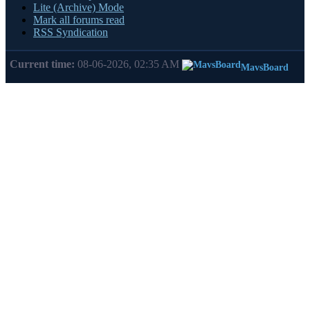
Lite (Archive) Mode
Mark all forums read
RSS Syndication
Current time:
08-06-2026, 02:35 AM
MavsBoard