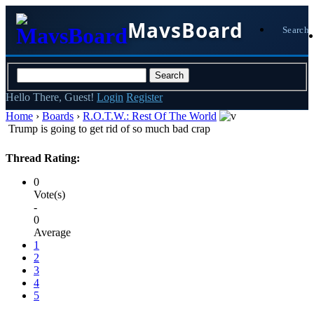
MavsBoard
Search
Hello There, Guest!
Login
Register
Home
›
Boards
›
R.O.T.W.: Rest Of The World
Trump is going to get rid of so much bad crap
Thread Rating:
0
Vote(s)
-
0
Average
1
2
3
4
5