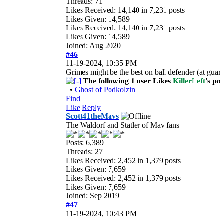
Threads: 71
Likes Received:
14,140
in 7,231 posts
Likes Given: 14,589
Likes Received:
14,140
in 7,231 posts
Likes Given: 14,589
Joined: Aug 2020
#46
11-19-2024, 10:35 PM
Grimes might be the best on ball defender (at gua
The following 1 user Likes
KillerLeft
's po
•
Ghost of Podkolzin
Find
Like
Reply
Scott41theMavs
The Waldorf and Statler of Mav fans
Posts: 6,389
Threads: 27
Likes Received:
2,452
in 1,379 posts
Likes Given: 7,659
Likes Received:
2,452
in 1,379 posts
Likes Given: 7,659
Joined: Sep 2019
#47
11-19-2024, 10:43 PM