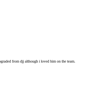
upgraded from djj although i loved him on the team.