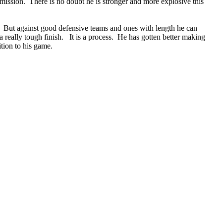
omission. There is no doubt he is stronger and more explosive this
 it. But against good defensive teams and ones with length he can
a really tough finish. It is a process. He has gotten better making
ition to his game.