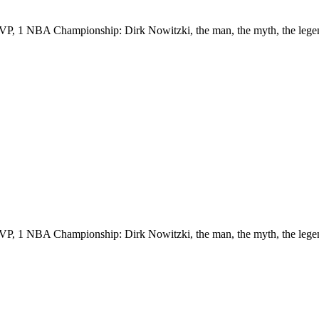
VP, 1 NBA Championship: Dirk Nowitzki, the man, the myth, the lege
VP, 1 NBA Championship: Dirk Nowitzki, the man, the myth, the lege