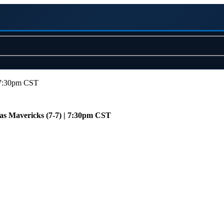
| 7:30pm CST
las Mavericks (7-7) | 7:30pm CST