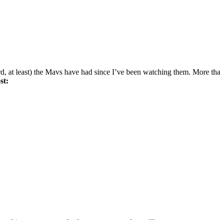
rd, at least) the Mavs have had since I’ve been watching them. More th
st: