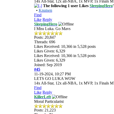
14x All-Star, 12x all-NBA, 1x MVP, 1x Finals M
The following 1 user Likes
SleepingHero
•
Knutsen
Find
Like
Reply
SleepingHero
I Miss Luka. Go Mavs
Posts: 20,847
Threads: 696
Likes Received:
10,366
in 5,528 posts
Likes Given: 6,329
Likes Received:
10,366
in 5,528 posts
Likes Given: 6,329
Joined: Sep 2019
#45
11-19-2024, 10:27 PM
LETS GO LUKA WOW
14x All-Star, 12x all-NBA, 1x MVP, 1x Finals M
Find
Like
Reply
KillerLeft
Moral Particularist
Posts: 21,223