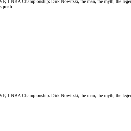
VP, 1 NBA Championship: Dirk Nowitzki, the man, the myth, the lege
's post:
VP, 1 NBA Championship: Dirk Nowitzki, the man, the myth, the lege