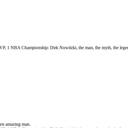
VP, 1 NBA Championship: Dirk Nowitzki, the man, the myth, the lege
been amazing man.