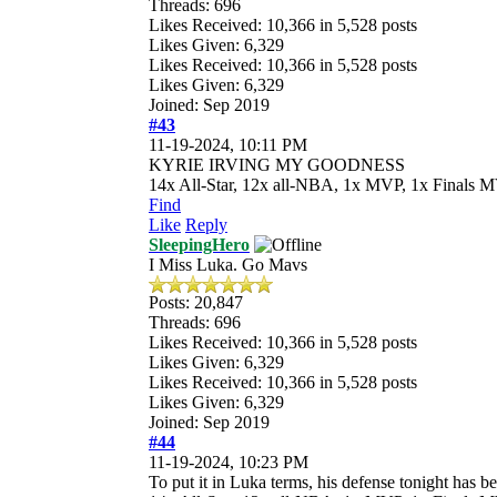
Threads: 696
Likes Received:
10,366
in 5,528 posts
Likes Given: 6,329
Likes Received:
10,366
in 5,528 posts
Likes Given: 6,329
Joined: Sep 2019
#43
11-19-2024, 10:11 PM
KYRIE IRVING MY GOODNESS
14x All-Star, 12x all-NBA, 1x MVP, 1x Finals M
Find
Like
Reply
SleepingHero
I Miss Luka. Go Mavs
Posts: 20,847
Threads: 696
Likes Received:
10,366
in 5,528 posts
Likes Given: 6,329
Likes Received:
10,366
in 5,528 posts
Likes Given: 6,329
Joined: Sep 2019
#44
11-19-2024, 10:23 PM
To put it in Luka terms, his defense tonight has 