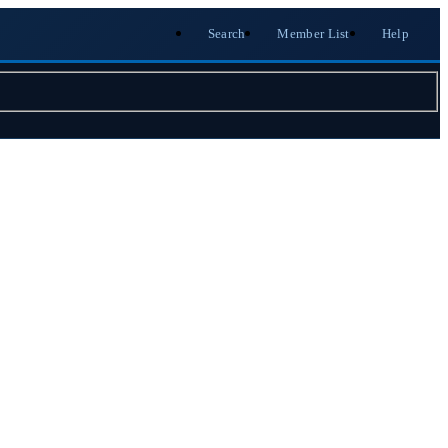
Search
Member List
Help