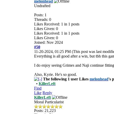
melonhead
Undrafted
Posts: 1
Threads: 0
Likes Received:
1
in 1 posts
Likes Given: 0
Likes Received:
1
in 1 posts
Likes Given: 0
Joined: Nov 2024
#50
11-20-2024, 01:25 PM
(This post was last modi
Everything is all good after a win, but tbh this g
I do enjoy seeing Grimes and Naji continue fitting
Also, Kyrie. He's so good.
The following 1 user Likes
melonhead
's 
•
KillerLeft
Find
Like
Reply
KillerLeft
Moral Particularist
Posts: 21,223