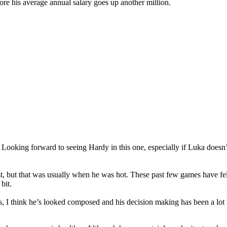
ore his average annual salary goes up another million.
:
Looking forward to seeing Hardy in this one, especially if Luka doesn’
t, but that was usually when he was hot. These past few games have felt 
bit.
, I think he’s looked composed and his decision making has been a lot b