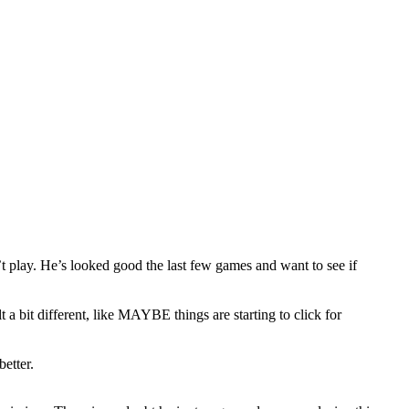
t play. He’s looked good the last few games and want to see if
a bit different, like MAYBE things are starting to click for
etter.