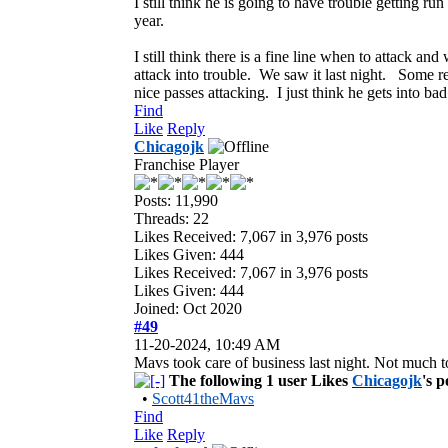
I still think he is going to have trouble getting 
year.
I still think there is a fine line when to attack a
attack into trouble. We saw it last night. Some re
nice passes attacking. I just think he gets into ba
Find
Like
Reply
Chicagojk
Franchise Player
Posts: 11,990
Threads: 22
Likes Received:
7,067
in 3,976 posts
Likes Given: 444
Likes Received:
7,067
in 3,976 posts
Likes Given: 444
Joined: Oct 2020
#49
11-20-2024, 10:49 AM
Mavs took care of business last night. Not much to
The following 1 user Likes
Chicagojk
's p
•
Scott41theMavs
Find
Like
Reply