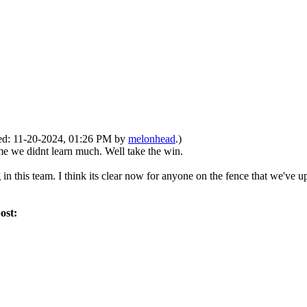
fied: 11-20-2024, 01:26 PM by
melonhead
.)
ame we didnt learn much. Well take the win.
 in this team. I think its clear now for anyone on the fence that we've 
post: