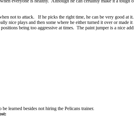
run when everyone is healthy. Although he can certainly make it a tough 
nd when not to attack. If he picks the right time, he can be very good at
ally nice plays and then some where he either turned it over or made it 
d positions being too aggressive at times. The paint jumper is a nice add
 be learned besides not hiring the Pelicans trainer.
ost: