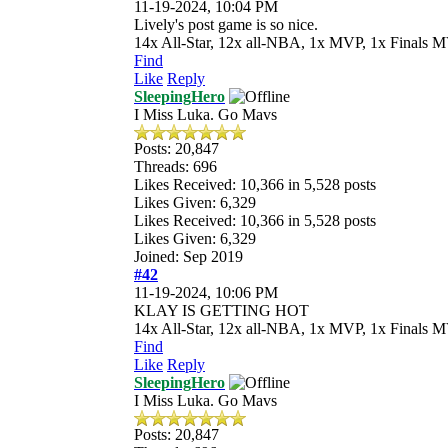
11-19-2024, 10:04 PM
Lively's post game is so nice.
14x All-Star, 12x all-NBA, 1x MVP, 1x Finals M
Find
Like
Reply
SleepingHero
I Miss Luka. Go Mavs
Posts: 20,847
Threads: 696
Likes Received:
10,366
in 5,528 posts
Likes Given: 6,329
Likes Received:
10,366
in 5,528 posts
Likes Given: 6,329
Joined: Sep 2019
#42
11-19-2024, 10:06 PM
KLAY IS GETTING HOT
14x All-Star, 12x all-NBA, 1x MVP, 1x Finals M
Find
Like
Reply
SleepingHero
I Miss Luka. Go Mavs
Posts: 20,847