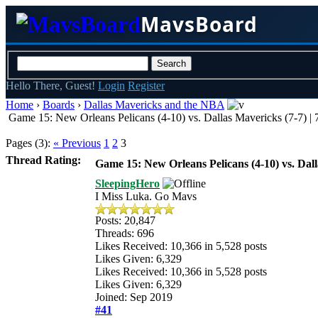
MavsBoard
Hello There, Guest!
Login
Register
Home
›
Boards
›
Dallas Mavericks and the NBA
Game 15: New Orleans Pelicans (4-10) vs. Dallas Mavericks (7-7) 
Pages (3):
« Previous
1
2
3
Thread Rating:
Game 15: New Orleans Pelicans (4-10) vs. Dal
SleepingHero
I Miss Luka. Go Mavs
Posts: 20,847
Threads: 696
Likes Received:
10,366
in 5,528 posts
Likes Given: 6,329
Likes Received:
10,366
in 5,528 posts
Likes Given: 6,329
Joined: Sep 2019
#41