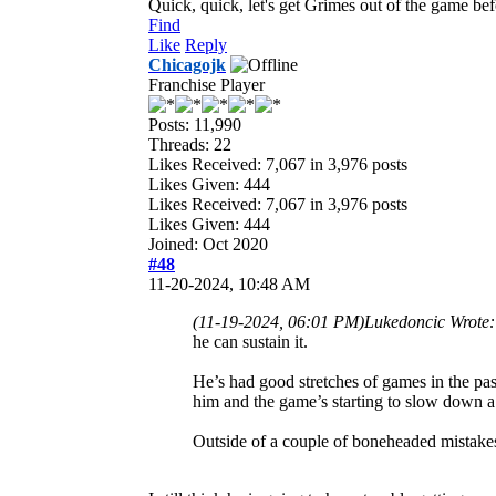
Quick, quick, let's get Grimes out of the game bef
Find
Like
Reply
Chicagojk
Franchise Player
Posts: 11,990
Threads: 22
Likes Received:
7,067
in 3,976 posts
Likes Given: 444
Likes Received:
7,067
in 3,976 posts
Likes Given: 444
Joined: Oct 2020
#48
11-20-2024, 10:48 AM
(11-19-2024, 06:01 PM)
Lukedoncic Wrote
he can sustain it.
He’s had good stretches of games in the pas
him and the game’s starting to slow down a 
Outside of a couple of boneheaded mistakes