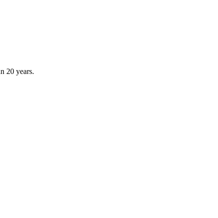
an 20 years.