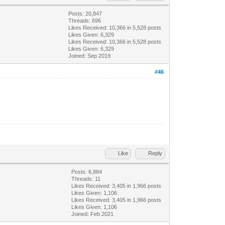
Posts: 20,847
Threads: 696
Likes Received:
10,366
in 5,528 posts
Likes Given: 6,329
Likes Received:
10,366
in 5,528 posts
Likes Given: 6,329
Joined: Sep 2019
#46
Like
Reply
Posts: 6,884
Threads: 11
Likes Received:
3,405
in 1,966 posts
Likes Given: 1,106
Likes Received:
3,405
in 1,966 posts
Likes Given: 1,106
Joined: Feb 2021