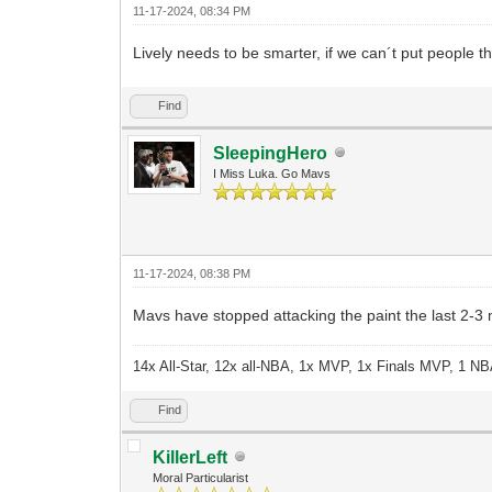
11-17-2024, 08:34 PM
Lively needs to be smarter, if we can´t put people t
Find
SleepingHero
I Miss Luka. Go Mavs
11-17-2024, 08:38 PM
Mavs have stopped attacking the paint the last 2-3
14x All-Star, 12x all-NBA, 1x MVP, 1x Finals MVP, 1 NB
Find
KillerLeft
Moral Particularist