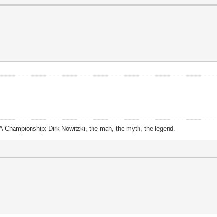
A Championship: Dirk Nowitzki, the man, the myth, the legend.