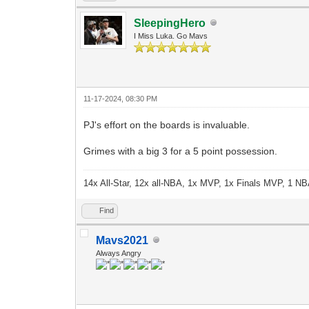
SleepingHero
I Miss Luka. Go Mavs
11-17-2024, 08:30 PM
PJ's effort on the boards is invaluable.
Grimes with a big 3 for a 5 point possession.
14x All-Star, 12x all-NBA, 1x MVP, 1x Finals MVP, 1 NB
Find
Mavs2021
Always Angry