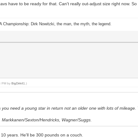
s have to be ready for that. Can't really out-adjust size right now. So 
A Championship: Dirk Nowitzki, the man, the myth, the legend.
14 PM by
BigDirk41
.)
ka you need a young star in return not an older one with lots of mileage.
ey, Markkanen/Sexton/Hendricks, Wagner/Suggs.
n 10 years. He'll be 300 pounds on a couch.