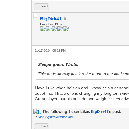
Find
BigDirk41
Franchise Player
11-17-2024, 08:22 PM
SleepingHero Wrote:
This dude literally just led the team to the finals n
I love Luka when he's on and I know he's a generationa
out of me. That alone is changing my long term view
Great player, but his attitude and weight issues dri
The following 1 user Likes
BigDirk41
's post:
•
MarkAguirreWrathofGod
Find