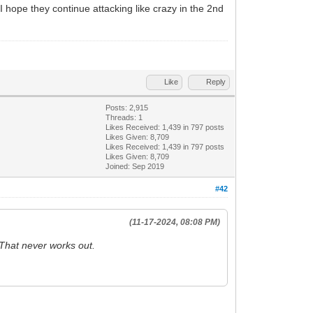
I hope they continue attacking like crazy in the 2nd
Like
Reply
Posts: 2,915
Threads: 1
Likes Received:
1,439
in 797 posts
Likes Given: 8,709
Likes Received:
1,439
in 797 posts
Likes Given: 8,709
Joined: Sep 2019
#42
(11-17-2024, 08:08 PM)
 That never works out.