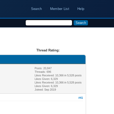
Search
Member List
Help
Thread Rating:
Posts: 20,847
Threads: 696
Likes Received:
10,366
in 5,528 posts
Likes Given: 6,329
Likes Received:
10,366
in 5,528 posts
Likes Given: 6,329
Joined: Sep 2019
#41