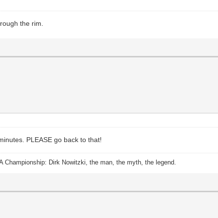
hrough the rim.
 minutes. PLEASE go back to that!
A Championship: Dirk Nowitzki, the man, the myth, the legend.