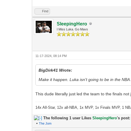
Find
SleepingHero
I Miss Luka. Go Mavs
11-17-2024, 08:14 PM
BigDirk41 Wrote:
Make it happen. Luka isn't going to be in the NBA
This dude literally just led the team to the finals not
14x All-Star, 12x all-NBA, 1x MVP, 1x Finals MVP, 1 NB
The following 1 user Likes
SleepingHero
's post:
•
The Jom