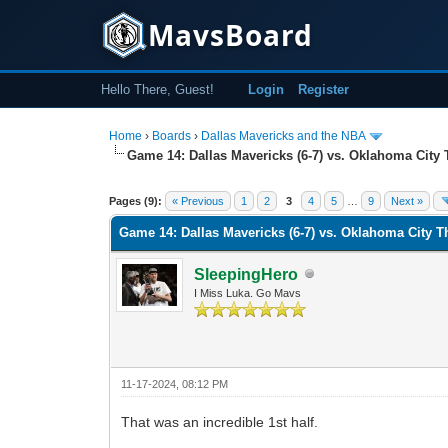
MavsBoard
Hello There, Guest!
Login
Register
Home
›
Boards
›
Dallas Mavericks and the NBA
Game 14: Dallas Mavericks (6-7) vs. Oklahoma City 
0 Vote(s) - 0 Average
1
2
3
4
5
Pages (9):
« Previous
1
2
3
4
5
…
9
Next »
Game 14: Dallas Mavericks (6-7) vs. Oklahoma City T
SleepingHero
I Miss Luka. Go Mavs
11-17-2024, 08:12 PM
That was an incredible 1st half.