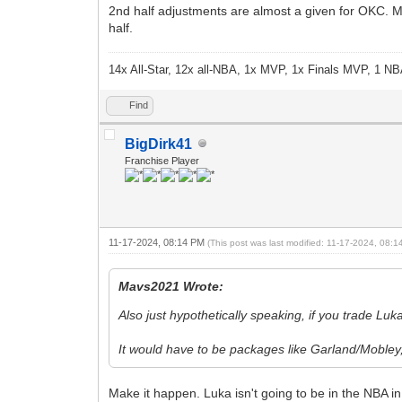
2nd half adjustments are almost a given for OKC. Mav
half.
14x All-Star, 12x all-NBA, 1x MVP, 1x Finals MVP, 1 NB
Find
BigDirk41
Franchise Player
11-17-2024, 08:14 PM
(This post was last modified: 11-17-2024, 08:
Mavs2021 Wrote:
Also just hypothetically speaking, if you trade Lu
It would have to be packages like Garland/Mobl
Make it happen. Luka isn't going to be in the NBA i