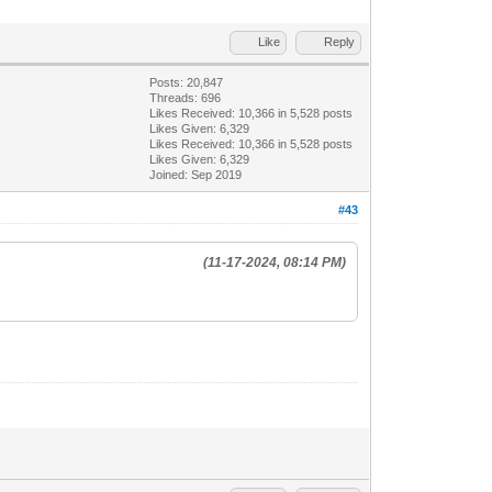
Like
Reply
Posts: 20,847
Threads: 696
Likes Received:
10,366
in 5,528 posts
Likes Given: 6,329
Likes Received:
10,366
in 5,528 posts
Likes Given: 6,329
Joined: Sep 2019
#43
(11-17-2024, 08:14 PM)