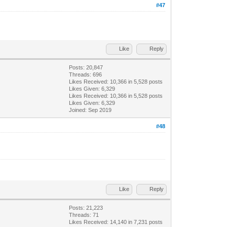
#47
Like
Reply
Posts: 20,847
Threads: 696
Likes Received:
10,366
in 5,528 posts
Likes Given: 6,329
Likes Received:
10,366
in 5,528 posts
Likes Given: 6,329
Joined: Sep 2019
#48
Like
Reply
Posts: 21,223
Threads: 71
Likes Received:
14,140
in 7,231 posts