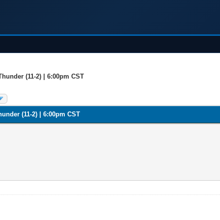
Thunder (11-2) | 6:00pm CST
hunder (11-2) | 6:00pm CST