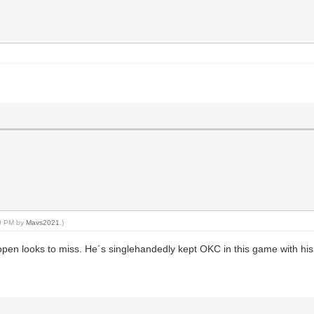
40 PM by
Mavs2021
.)
open looks to miss. He´s singlehandedly kept OKC in this game with his 1