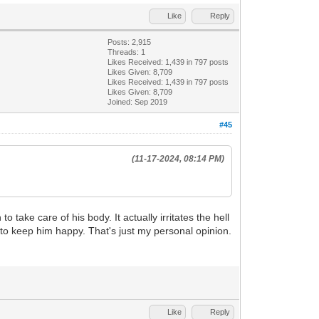
Like
Reply
Posts: 2,915
Threads: 1
Likes Received:
1,439
in 797 posts
Likes Given: 8,709
Likes Received:
1,439
in 797 posts
Likes Given: 8,709
Joined: Sep 2019
#45
(11-17-2024, 08:14 PM)
o take care of his body. It actually irritates the hell
 to keep him happy. That's just my personal opinion.
Like
Reply