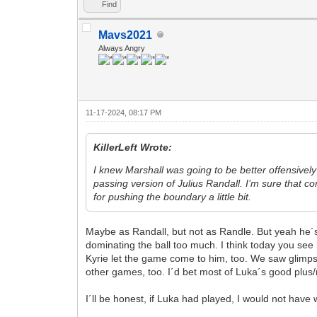
Find
Mavs2021
Always Angry
11-17-2024, 08:17 PM
KillerLeft Wrote:
I knew Marshall was going to be better offensively
passing version of Julius Randall. I’m sure that c
for pushing the boundary a little bit.
Maybe as Randall, but not as Randle. But yeah he´s n
dominating the ball too much. I think today you see
Kyrie let the game come to him, too. We saw glimpse
other games, too. I´d bet most of Luka´s good plus
I´ll be honest, if Luka had played, I would not have