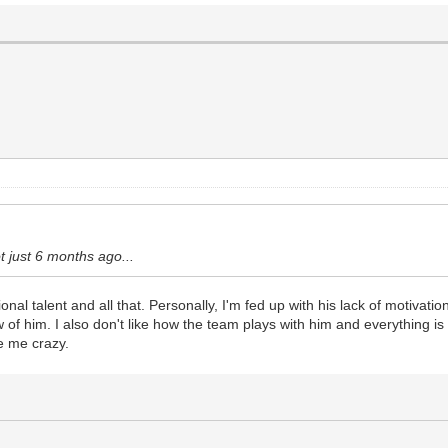
ot just 6 months ago...
l talent and all that. Personally, I'm fed up with his lack of motivation t
 of him. I also don't like how the team plays with him and everything is
ve me crazy.