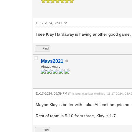
11-17-2024, 08:39 PM
I see Klay Hardaway is having another good game.
Find
Mavs2021
Always Angry
11-17-2024, 08:39 PM
(This post was last modified: 11-17-2024, 08:
Maybe Klay is better with Luka. At least he gets no 
Rest of team is 5-10 from three, Klay is 1-7.
Find