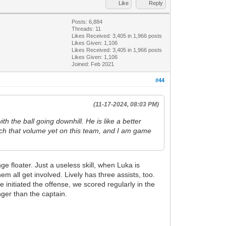
Like
Reply
Posts: 6,884
Threads: 11
Likes Received:
3,405
in 1,966 posts
Likes Given: 1,106
Likes Received:
3,405
in 1,966 posts
Likes Given: 1,106
Joined: Feb 2021
#44
(11-17-2024, 08:03 PM)
h the ball going downhill. He is like a better
each that volume yet on this team, and I am game
e floater. Just a useless skill, when Luka is
 all get involved. Lively has three assists, too.
initiated the offense, we scored regularly in the
ger than the captain.