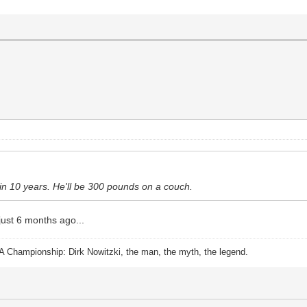
 in 10 years. He'll be 300 pounds on a couch.
 just 6 months ago...
A Championship: Dirk Nowitzki, the man, the myth, the legend.