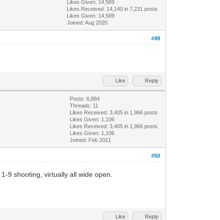
Likes Given: 14,589
Likes Received:
14,140
in 7,231 posts
Likes Given: 14,589
Joined: Aug 2020
#49
Like
Reply
Posts: 6,884
Threads: 11
Likes Received:
3,405
in 1,966 posts
Likes Given: 1,106
Likes Received:
3,405
in 1,966 posts
Likes Given: 1,106
Joined: Feb 2021
#50
-9 shooting, virtually all wide open.
Like
Reply