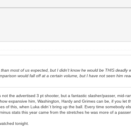
 than most of us expected, but I didn’t know he would be THIS deadly wit
omparison would fall off at a certain volume, but I have not seen him r
ot the advertised 3 pt shooter, but a fantastic slasher/passer, mid-rang
 how expansive him, Washington, Hardy and Grimes can be, if you let them
s of this, when Luka didn´t bring up the ball. Every time somebody else 
/minus stats this year came from the stretches he was more of a passen
 watched tonight.