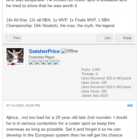
he tried to show that he was worth it.
14x All-Star, 12x all-NBA, 1x MVP, 1x Finals MVP, 1 NBA
Championship: Dirk Nowitzki, the man, the myth, the legend.
Find
Like
Reply
SwisherPrice
Franchise Player
Posts: 2,004
Threads: 0
Likes Received:
832
in 493 posts
Likes Given: 185
Likes Received:
832
in 493 posts
Likes Given: 185
Joined: Nov 2019
07-14-2024, 03:06 PM
#62
Ajinca...not too bad for a 20 year old late 2nd rounder. I doubt
he is in serious contention for a roster spot so keep him
overseas as long as possible. Set it and forget it so he can
develop in the European system then he will get his chance