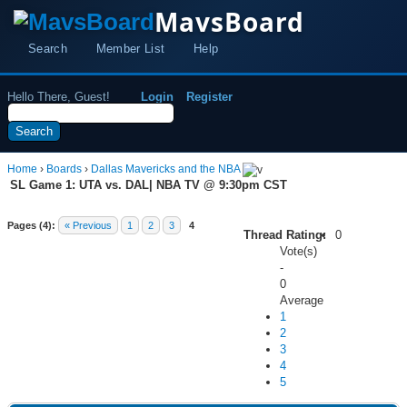
MavsBoard
Search
Member List
Help
Hello There, Guest!
Login
Register
Home
›
Boards
›
Dallas Mavericks and the NBA
SL Game 1: UTA vs. DAL| NBA TV @ 9:30pm CST
Pages (4):
« Previous
1
2
3
4
Thread Rating:
0
Vote(s)
-
0
Average
1
2
3
4
5