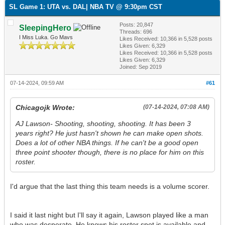
SL Game 1: UTA vs. DAL| NBA TV @ 9:30pm CST
Posts: 20,847
SleepingHero
Threads: 696
I Miss Luka. Go Mavs
Likes Received:
10,366
in 5,528 posts
Likes Given: 6,329
Likes Received:
10,366
in 5,528 posts
Likes Given: 6,329
Joined: Sep 2019
07-14-2024, 09:59 AM
#61
Chicagojk Wrote:
(07-14-2024, 07:08 AM)
AJ Lawson- Shooting, shooting, shooting. It has been 3
years right? He just hasn't shown he can make open shots.
Does a lot of other NBA things. If he can't be a good open
three point shooter though, there is no place for him on this
roster.
I'd argue that the last thing this team needs is a volume scorer.
I said it last night but I'll say it again, Lawson played like a man
who was desperate. He knows his roster spot is available and