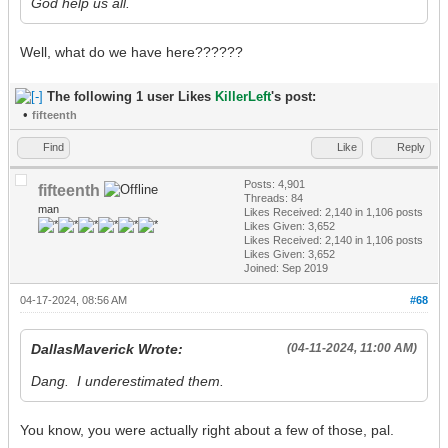
God help us all.
Well, what do we have here??????
The following 1 user Likes
KillerLeft
's post:
•
fifteenth
Find
Like
Reply
Posts: 4,901
fifteenth
Threads: 84
man
Likes Received:
2,140
in 1,106 posts
Likes Given: 3,652
Likes Received:
2,140
in 1,106 posts
Likes Given: 3,652
Joined: Sep 2019
04-17-2024, 08:56 AM
#68
DallasMaverick Wrote:
(04-11-2024, 11:00 AM)
Dang. I underestimated them.
You know, you were actually right about a few of those, pal.