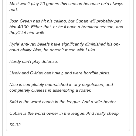
Maxi won’t play 20 games this season because he’s always
hurt.
Josh Green has hit his ceiling, but Cuban will probably pay
him 4/100. Either that, or he’ll have a breakout season, and
they’ll let him walk.
Kyrie’ anti-vax beliefs have significantly diminished his on-
court ability. Also, he doesn’t mesh with Luka.
Hardy can’t play defense.
Lively and O-Max can’t play, and were horrible picks.
Nico is completely outmatched in any negotiation, and
completely clueless in assembling a roster.
Kidd is the worst coach in the league. And a wife-beater.
Cuban is the worst owner in the league. And really cheap.
50-32.