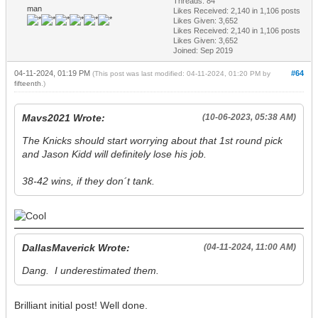
Threads: 84
man
Likes Received:
2,140
in 1,106 posts
Likes Given: 3,652
Likes Received:
2,140
in 1,106 posts
Likes Given: 3,652
Joined: Sep 2019
04-11-2024, 01:19 PM
#64
(This post was last modified: 04-11-2024, 01:20 PM by
fifteenth
.)
Mavs2021 Wrote:
(10-06-2023, 05:38 AM)
The Knicks should start worrying about that 1st round pick
and Jason Kidd will definitely lose his job.
38-42 wins, if they don´t tank.
DallasMaverick Wrote:
(04-11-2024, 11:00 AM)
Dang. I underestimated them.
Brilliant initial post! Well done.