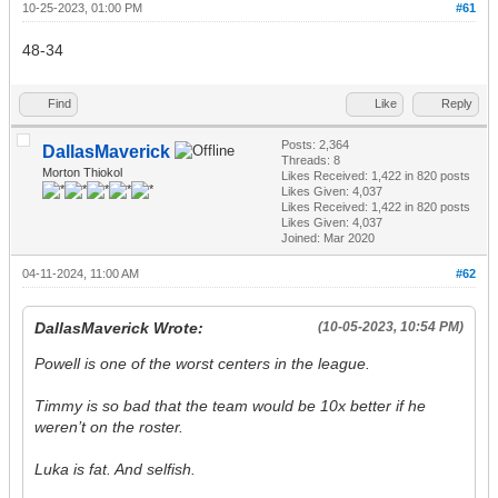
10-25-2023, 01:00 PM
#61
48-34
Find
Like
Reply
Posts: 2,364
DallasMaverick
Threads: 8
Morton Thiokol
Likes Received:
1,422
in 820 posts
Likes Given: 4,037
Likes Received:
1,422
in 820 posts
Likes Given: 4,037
Joined: Mar 2020
04-11-2024, 11:00 AM
#62
DallasMaverick Wrote:
(10-05-2023, 10:54 PM)
Powell is one of the worst centers in the league.
Timmy is so bad that the team would be 10x better if he
weren’t on the roster.
Luka is fat. And selfish.