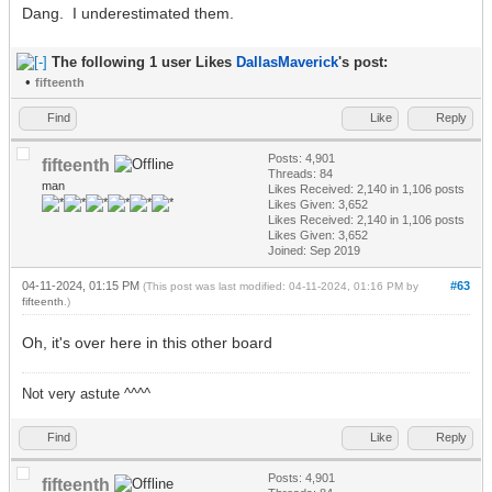
Dang. I underestimated them.
The following 1 user Likes
DallasMaverick
's post:
•
fifteenth
Find
Like
Reply
Posts: 4,901
fifteenth
Threads: 84
man
Likes Received:
2,140
in 1,106 posts
Likes Given: 3,652
Likes Received:
2,140
in 1,106 posts
Likes Given: 3,652
Joined: Sep 2019
04-11-2024, 01:15 PM
#63
(This post was last modified: 04-11-2024, 01:16 PM by
fifteenth
.)
Oh, it's over here in this other board
Not very astute ^^^^
Find
Like
Reply
Posts: 4,901
fifteenth