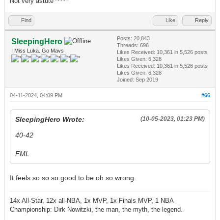
Not very astute ^^^^
Find
Like
Reply
Posts: 20,843
SleepingHero
Threads: 696
I Miss Luka. Go Mavs
Likes Received:
10,361
in 5,526 posts
Likes Given: 6,328
Likes Received:
10,361
in 5,526 posts
Likes Given: 6,328
Joined: Sep 2019
04-11-2024, 04:09 PM
#66
SleepingHero Wrote:
(10-05-2023, 01:23 PM)
40-42
FML
It feels so so so good to be oh so wrong.
14x All-Star, 12x all-NBA, 1x MVP, 1x Finals MVP, 1 NBA
Championship: Dirk Nowitzki, the man, the myth, the legend.