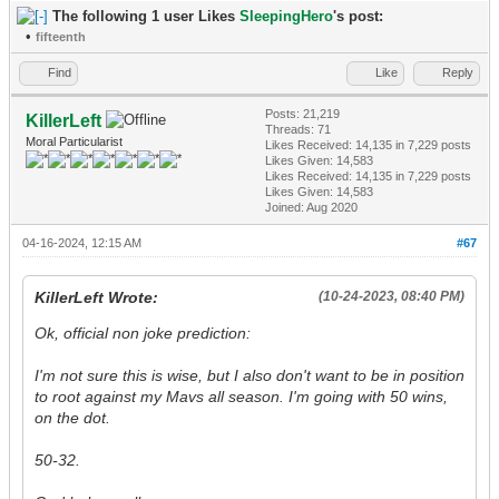
The following 1 user Likes
SleepingHero
's post:
•
fifteenth
Find
Like
Reply
Posts: 21,219
KillerLeft
Threads: 71
Moral Particularist
Likes Received:
14,135
in 7,229 posts
Likes Given: 14,583
Likes Received:
14,135
in 7,229 posts
Likes Given: 14,583
Joined: Aug 2020
04-16-2024, 12:15 AM
#67
KillerLeft Wrote:
(10-24-2023, 08:40 PM)
Ok, official non joke prediction:
I'm not sure this is wise, but I also don't want to be in position
to root against my Mavs all season. I'm going with 50 wins,
on the dot.
50-32.