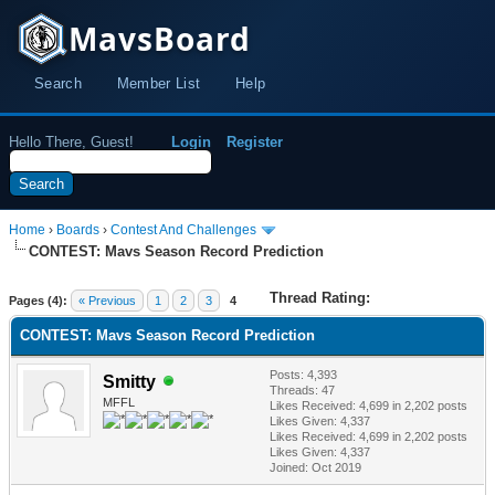
MavsBoard
Search
Member List
Help
Hello There, Guest!
Login
Register
Home
›
Boards
›
Contest And Challenges
CONTEST: Mavs Season Record Prediction
Thread Rating:
Pages (4):
« Previous
1
2
3
4
CONTEST: Mavs Season Record Prediction
Posts: 4,393
Smitty
Threads: 47
MFFL
Likes Received:
4,699
in 2,202 posts
Likes Given: 4,337
Likes Received:
4,699
in 2,202 posts
Likes Given: 4,337
Joined: Oct 2019