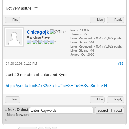
Not very astute ^^^^
Find
Like
Reply
Posts: 11,982
Chicagojk
Threads: 22
Franchise Player
Likes Received:
7,054
in 3,972 posts
Likes Given: 444
Likes Received:
7,054
in 3,972 posts
Likes Given: 444
Joined: Oct 2020
04-20-2024, 01:27 PM
#69
Just 20 minutes of Luka and Kyrie
https://youtu.be/BZxK2s8a-bU?si=XHFu0ESVzSc_bs4H
Find
Like
Reply
«
Next Oldest
|
Next Newest
»