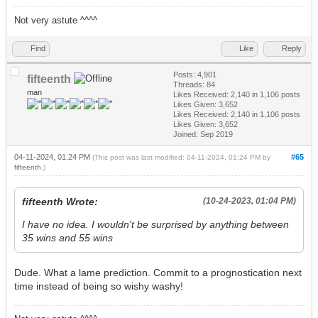
Not very astute ^^^^
Find
Like
Reply
Posts: 4,901
fifteenth
Threads: 84
man
Likes Received:
2,140
in 1,106 posts
Likes Given: 3,652
Likes Received:
2,140
in 1,106 posts
Likes Given: 3,652
Joined: Sep 2019
04-11-2024, 01:24 PM
#65
(This post was last modified: 04-11-2024, 01:24 PM by
fifteenth
.)
fifteenth Wrote:
(10-24-2023, 01:04 PM)
I have no idea. I wouldn't be surprised by anything between
35 wins and 55 wins
Dude. What a lame prediction. Commit to a prognostication next
time instead of being so wishy washy!