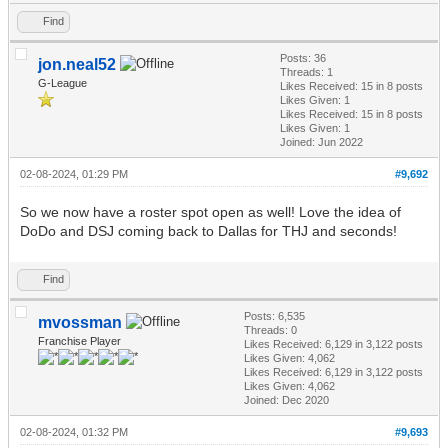
Find
Posts: 36
jon.neal52
Threads: 1
G-League
Likes Received:
15
in 8 posts
Likes Given: 1
Likes Received:
15
in 8 posts
Likes Given: 1
Joined: Jun 2022
02-08-2024, 01:29 PM
#9,692
So we now have a roster spot open as well! Love the idea of
DoDo and DSJ coming back to Dallas for THJ and seconds!
Find
Posts: 6,535
mvossman
Threads: 0
Franchise Player
Likes Received:
6,129
in 3,122 posts
Likes Given: 4,062
Likes Received:
6,129
in 3,122 posts
Likes Given: 4,062
Joined: Dec 2020
02-08-2024, 01:32 PM
#9,693