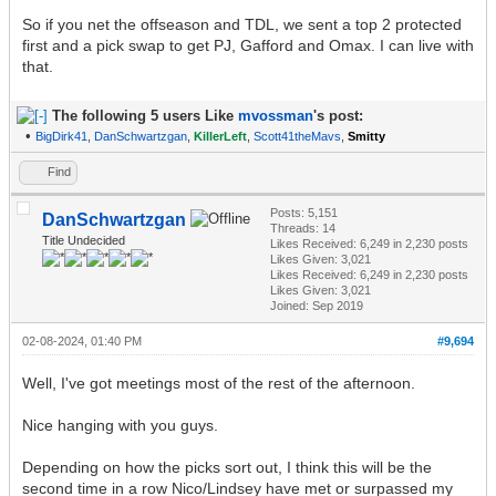
So if you net the offseason and TDL, we sent a top 2 protected
first and a pick swap to get PJ, Gafford and Omax. I can live with
that.
The following 5 users Like
mvossman
's post:
•
BigDirk41
,
DanSchwartzgan
,
KillerLeft
,
Scott41theMavs
,
Smitty
Find
Posts: 5,151
DanSchwartzgan
Threads: 14
Title Undecided
Likes Received:
6,249
in 2,230 posts
Likes Given: 3,021
Likes Received:
6,249
in 2,230 posts
Likes Given: 3,021
Joined: Sep 2019
02-08-2024, 01:40 PM
#9,694
Well, I've got meetings most of the rest of the afternoon.
Nice hanging with you guys.
Depending on how the picks sort out, I think this will be the
second time in a row Nico/Lindsey have met or surpassed my