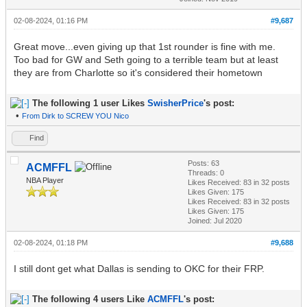
02-08-2024, 01:16 PM
#9,687
Great move...even giving up that 1st rounder is fine with me.
Too bad for GW and Seth going to a terrible team but at least
they are from Charlotte so it's considered their hometown
The following 1 user Likes
SwisherPrice
's post:
•
From Dirk to SCREW YOU Nico
Find
Posts: 63
ACMFFL
Threads: 0
NBA Player
Likes Received:
83
in 32 posts
Likes Given: 175
Likes Received:
83
in 32 posts
Likes Given: 175
Joined: Jul 2020
02-08-2024, 01:18 PM
#9,688
I still dont get what Dallas is sending to OKC for their FRP.
The following 4 users Like
ACMFFL
's post: