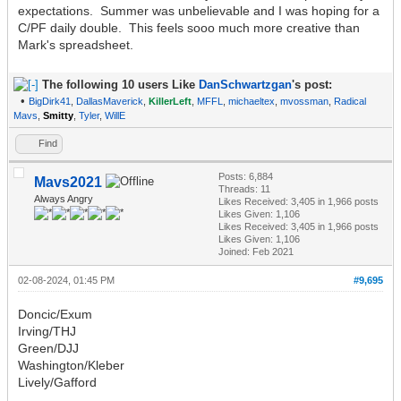
expectations. Summer was unbelievable and I was hoping for a
C/PF daily double. This feels sooo much more creative than
Mark's spreadsheet.
The following 10 users Like
DanSchwartzgan
's post:
•
BigDirk41
,
DallasMaverick
,
KillerLeft
,
MFFL
,
michaeltex
,
mvossman
,
Radical
Mavs
,
Smitty
,
Tyler
,
WillE
Find
Posts: 6,884
Mavs2021
Threads: 11
Always Angry
Likes Received:
3,405
in 1,966 posts
Likes Given: 1,106
Likes Received:
3,405
in 1,966 posts
Likes Given: 1,106
Joined: Feb 2021
02-08-2024, 01:45 PM
#9,695
Doncic/Exum
Irving/THJ
Green/DJJ
Washington/Kleber
Lively/Gafford