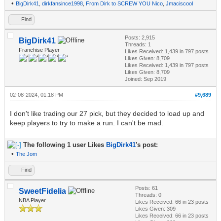
•
BigDirk41
,
dirkfansince1998
,
From Dirk to SCREW YOU Nico
,
Jmaciscool
Find
Posts: 2,915
BigDirk41
Threads: 1
Franchise Player
Likes Received:
1,439
in 797 posts
Likes Given: 8,709
Likes Received:
1,439
in 797 posts
Likes Given: 8,709
Joined: Sep 2019
02-08-2024, 01:18 PM
#9,689
I don't like trading our 27 pick, but they decided to load up and
keep players to try to make a run. I can't be mad.
The following 1 user Likes
BigDirk41
's post:
•
The Jom
Find
Posts: 61
SweetFidelia
Threads: 0
NBA Player
Likes Received:
66
in 23 posts
Likes Given: 309
Likes Received:
66
in 23 posts