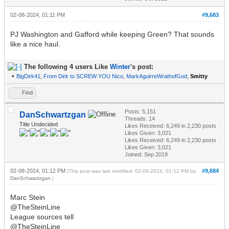
02-08-2024, 01:11 PM
#9,683
PJ Washington and Gafford while keeping Green? That sounds
like a nice haul.
The following 4 users Like
Winter
's post:
•
BigDirk41
,
From Dirk to SCREW YOU Nico
,
MarkAguirreWrathofGod
,
Smitty
Find
Posts: 5,151
DanSchwartzgan
Threads: 14
Title Undecided
Likes Received:
6,249
in 2,230 posts
Likes Given: 3,021
Likes Received:
6,249
in 2,230 posts
Likes Given: 3,021
Joined: Sep 2019
02-08-2024, 01:12 PM
#9,684
(This post was last modified: 02-08-2024, 01:12 PM by
DanSchwartzgan
.)
Marc Stein
@TheSteinLine
League sources tell
@TheSteinLine