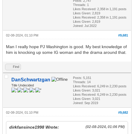
Posts: 2,747
Threads: 1
Likes Received:
2,358
in 1,191 posts
Likes Given: 2,819
Likes Received:
2,358
in 1,191 posts
Likes Given: 2,819
Joined: Jul 2022
02-08-2024, 01:10 PM
#9,681
Man I really hope PJ Washington is good. My best knowledge of
him is knocking up some IG woman and the drama around that.
Find
Posts: 5,151
DanSchwartzgan
Threads: 14
Title Undecided
Likes Received:
6,249
in 2,230 posts
Likes Given: 3,021
Likes Received:
6,249
in 2,230 posts
Likes Given: 3,021
Joined: Sep 2019
02-08-2024, 01:10 PM
#9,682
dirkfansince1998 Wrote:
(02-08-2024, 01:06 PM)