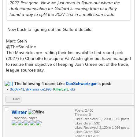
2027 first gone. Now we just need to figure out where the
draft compensation for Gafford is coming from or if they
found a way to split the 2027 first in a multi team trade.
Now back to figuring out the Gafford details:
Marc Stein
@TheSteinLine
The Mavericks are trading their last available first-round pick
(2027) to Charlotte to acquire PJ Washington but have managed
to realize their objective of keeping Josh Green out of the trade,
league sources say.
The following 4 users Like
DanSchwartzgan
's post:
•
BigDirk41
,
dirkfansince1998
,
KillerLeft
,
loki
Find
Posts: 2,460
Winter
Threads: 0
Franchise Player
Likes Received:
2,120
in 1,056 posts
Likes Given: 532
Likes Received:
2,120
in 1,056 posts
Likes Given: 532
Joined: Oct 2021