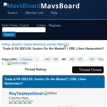
MavsBoard
Search
Member List
Help
Hello There, Guest!
Login
Register
Home
›
Boards
›
Dallas Mavericks and the NBA
Trade & FA 2023-24: Sexton On the Market? | ORL Likes Hartenstein?
Pages (583):
« Previous
1
…
483
484
485
486
487
…
583
Next
»
Thread Rating:
Thread Closed
Trade & FA 2023-24: Sexton On the Market? | ORL Likes
Hartenstein?
RoyTarpleysGhost
Franchise Player