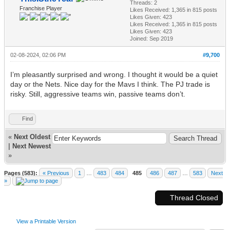
Threads: 2
Franchise Player
Likes Received:
1,365
in 815 posts
Likes Given: 423
Likes Received:
1,365
in 815 posts
Likes Given: 423
Joined: Sep 2019
02-08-2024, 02:06 PM
#9,700
I’m pleasantly surprised and wrong. I thought it would be a quiet
day or the Nets. Nice day for the Mavs I think. The PJ trade is
risky. Still, aggressive teams win, passive teams don’t.
Find
«
Next Oldest
|
Next Newest
»
Pages (583):
« Previous
1
…
483
484
485
486
487
…
583
Next
»
Thread Closed
View a Printable Version