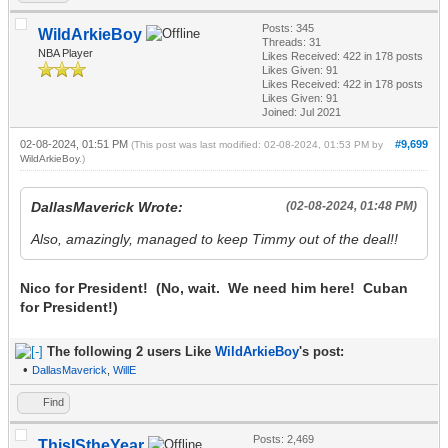
Posts: 345
WildArkieBoy
Threads: 31
NBA Player
Likes Received:
422
in 178 posts
Likes Given: 91
Likes Received:
422
in 178 posts
Likes Given: 91
Joined: Jul 2021
02-08-2024, 01:51 PM
#9,699
(This post was last modified: 02-08-2024, 01:53 PM by
WildArkieBoy
.)
DallasMaverick Wrote:
(02-08-2024, 01:48 PM)
Also, amazingly, managed to keep Timmy out of the deal!!
Nico for President! (No, wait. We need him here! Cuban
for President!)
The following 2 users Like
WildArkieBoy
's post:
•
DallasMaverick
,
WillE
Find
Posts: 2,469
ThisIStheYear