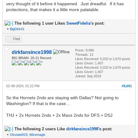
very thought of it before it happened. Just dreadful. If it has
protections, that makes it a little more palatable.
The following 1 user Likes
SweetFidelia
's post:
•
BigDirk41
Find
Posts: 8,996
dirkfansince1998
Threads: 12
BIG BRAIN: 20-21 Record
Likes Received:
5,032
in 2,670 posts
Likes Given: 1,407
Likes Received:
5,032
in 2,670 posts
Likes Given: 1,407
Joined: Sep 2019
02-08-2024, 01:22 PM
#9,691
So the Hornets 2nds are staying with Dallas? Not going to
Washington? If that is the case...
THJ + 2x Hornets 2nds + 2x Mavs 2nds for DFS + DSJ
The following 2 users Like
dirkfansince1998
's post:
•
Okstate819
,
Wizemagic