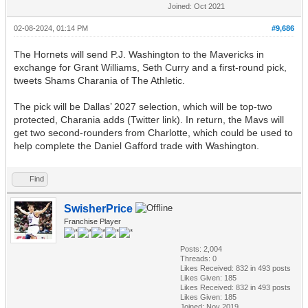
Joined: Oct 2021
02-08-2024, 01:14 PM
#9,686
The Hornets will send P.J. Washington to the Mavericks in
exchange for Grant Williams, Seth Curry and a first-round pick,
tweets Shams Charania of The Athletic.
The pick will be Dallas’ 2027 selection, which will be top-two
protected, Charania adds (Twitter link). In return, the Mavs will
get two second-rounders from Charlotte, which could be used to
help complete the Daniel Gafford trade with Washington.
Find
SwisherPrice
Franchise Player
Posts: 2,004
Threads: 0
Likes Received:
832
in 493 posts
Likes Given: 185
Likes Received:
832
in 493 posts
Likes Given: 185
Joined: Nov 2019