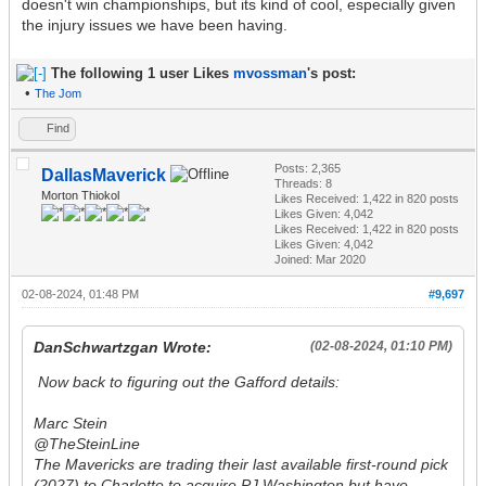
doesn't win championships, but its kind of cool, especially given
the injury issues we have been having.
The following 1 user Likes
mvossman
's post:
•
The Jom
Find
Posts: 2,365
DallasMaverick
Threads: 8
Morton Thiokol
Likes Received:
1,422
in 820 posts
Likes Given: 4,042
Likes Received:
1,422
in 820 posts
Likes Given: 4,042
Joined: Mar 2020
02-08-2024, 01:48 PM
#9,697
DanSchwartzgan Wrote:
(02-08-2024, 01:10 PM)
Now back to figuring out the Gafford details:
Marc Stein
@TheSteinLine
The Mavericks are trading their last available first-round pick
(2027) to Charlotte to acquire PJ Washington but have