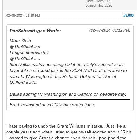
Likes Given: 309
Joined: Nov 2020
02-08-2024, 01:19 PM
#9,690
DanSchwartzgan Wrote:
(02-08-2024, 01:12 PM)
Marc Stein
@TheSteinLine
League sources tell
@TheSteinLine
that Dallas is also acquiring Oklahoma City's second-least
favorable first-round pick in the 2024 NBA Draft this June to
send to Washington in the Richaun Holmes-for-Daniel
Gafford trade.
Dallas adding PJ Washington and Gafford on deadline day.
Brad Townsend says 2027 has protections.
I hate paying to undo the Grant Williams mistake. Just like a
couple years ago when I tried to get myself excited about JRich,
I wanted to give Grant a chance even though I poo-poo'd the