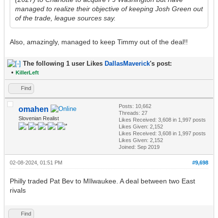
managed to realize their objective of keeping Josh Green out
of the trade, league sources say.
Also, amazingly, managed to keep Timmy out of the deal!!
The following 1 user Likes
DallasMaverick
's post:
•
KillerLeft
Find
Posts: 10,662
omahen
Threads: 27
Slovenian Realist
Likes Received:
3,608
in 1,997 posts
Likes Given: 2,152
Likes Received:
3,608
in 1,997 posts
Likes Given: 2,152
Joined: Sep 2019
02-08-2024, 01:51 PM
#9,698
Philly traded Pat Bev to MIlwaukee. A deal between two East
rivals
Find