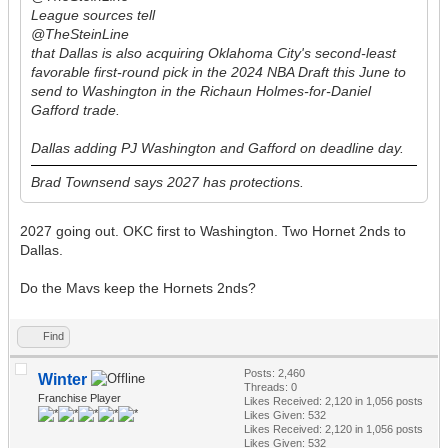
League sources tell
@TheSteinLine
that Dallas is also acquiring Oklahoma City's second-least
favorable first-round pick in the 2024 NBA Draft this June to
send to Washington in the Richaun Holmes-for-Daniel
Gafford trade.
Dallas adding PJ Washington and Gafford on deadline day.
Brad Townsend says 2027 has protections.
2027 going out. OKC first to Washington. Two Hornet 2nds to
Dallas.
Do the Mavs keep the Hornets 2nds?
Find
Posts: 2,460
Winter
Threads: 0
Franchise Player
Likes Received:
2,120
in 1,056 posts
Likes Given: 532
Likes Received:
2,120
in 1,056 posts
Likes Given: 532