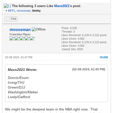
The following 3 users Like
Mavs2021
's post:
•
MFFL
,
mvossman
,
Smitty
Find
Posts: 6,535
mvossman
Threads: 0
Franchise Player
Likes Received:
6,129
in 3,122 posts
Likes Given: 4,062
Likes Received:
6,129
in 3,122 posts
Likes Given: 4,062
Joined: Dec 2020
02-08-2024, 01:47 PM
#9,696
Mavs2021 Wrote:
(02-08-2024, 01:45 PM)
Doncic/Exum
Irving/THJ
Green/DJJ
Washington/Kleber
Lively/Gafford
We might be the deepest team in the NBA right now. That