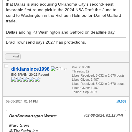
that Dallas is also acquiring Oklahoma City's second-least
favorable first-round pick in the 2024 NBA Draft this June to
send to Washington in the Richaun Holmes-for-Daniel Gafford
trade.
Dallas adding PJ Washington and Gafford on deadline day.
Brad Townsend says 2027 has protections.
Find
Posts: 8,996
dirkfansince1998
Threads: 12
BIG BRAIN: 20-21 Record
Likes Received:
5,032
in 2,670 posts
Likes Given: 1,407
Likes Received:
5,032
in 2,670 posts
Likes Given: 1,407
Joined: Sep 2019
02-08-2024, 01:14 PM
#9,685
DanSchwartzgan Wrote:
(02-08-2024, 01:12 PM)
Marc Stein
@TheSteinLine