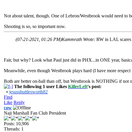
Not about talent, though. One of Lebron/Westbrook would need to be 
Shooting is so, so important now.
(07-21-2021, 01:26 PM)
Kammrath Wrote:
RW in LAL scares 
Fair, but why? Look what Paul just did in PHX...in ONE year, basic
Meanwhile, even though Westbrook plays hard (I have more respect 
Both are better on-ball than off, but Westbrook is NOTHING if not on
The following 1 user Likes
KillerLeft
's post:
•
jesusshuttlesworth82
Find
Like
Reply
cow
Naji Marshall Fan Club President
Posts: 10,906
Threads: 1