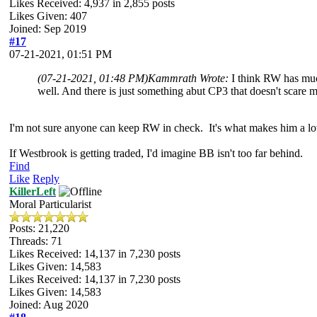
Likes Received:
4,937
in 2,855 posts
Likes Given: 407
Joined: Sep 2019
#17
07-21-2021, 01:51 PM
(07-21-2021, 01:48 PM)
Kammrath Wrote:
I think RW has muc
well. And there is just something abut CP3 that doesn't scare me
I'm not sure anyone can keep RW in check. It's what makes him a 
If Westbrook is getting traded, I'd imagine BB isn't too far behind.
Find
Like
Reply
KillerLeft
Moral Particularist
Posts: 21,220
Threads: 71
Likes Received:
14,137
in 7,230 posts
Likes Given: 14,583
Likes Received:
14,137
in 7,230 posts
Likes Given: 14,583
Joined: Aug 2020