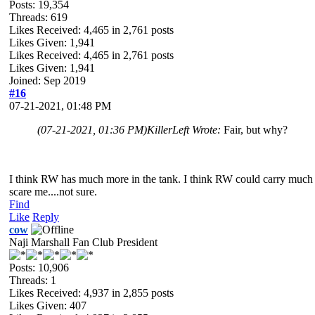
Posts: 19,354
Threads: 619
Likes Received:
4,465
in 2,761 posts
Likes Given: 1,941
Likes Received:
4,465
in 2,761 posts
Likes Given: 1,941
Joined: Sep 2019
#16
07-21-2021, 01:48 PM
(07-21-2021, 01:36 PM)
KillerLeft Wrote:
Fair, but why?
I think RW has much more in the tank. I think RW could carry much mo
scare me....not sure.
Find
Like
Reply
cow
Naji Marshall Fan Club President
Posts: 10,906
Threads: 1
Likes Received:
4,937
in 2,855 posts
Likes Given: 407