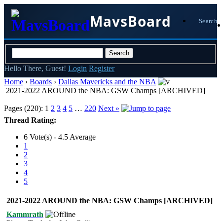
MavsBoard
Search
Hello There, Guest!
Login
Register
Home
›
Boards
›
Dallas Mavericks and the NBA
2021-2022 AROUND the NBA: GSW Champs [ARCHIVED]
Pages (220):
1
2
3
4
5
…
220
Next »
Thread Rating:
6 Vote(s) - 4.5 Average
1
2
3
4
5
2021-2022 AROUND the NBA: GSW Champs [ARCHIVED]
Kammrath