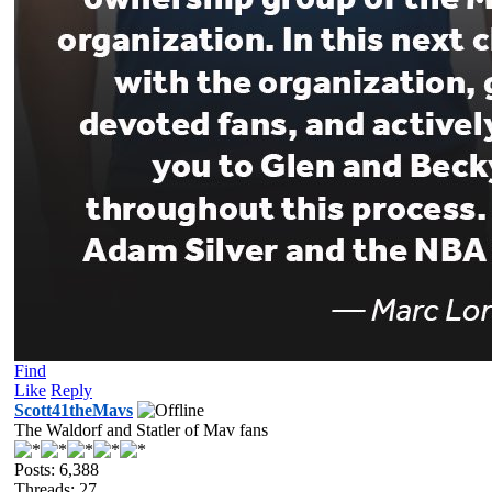
Find
Like
Reply
Scott41theMavs
The Waldorf and Statler of Mav fans
Posts: 6,388
Threads: 27