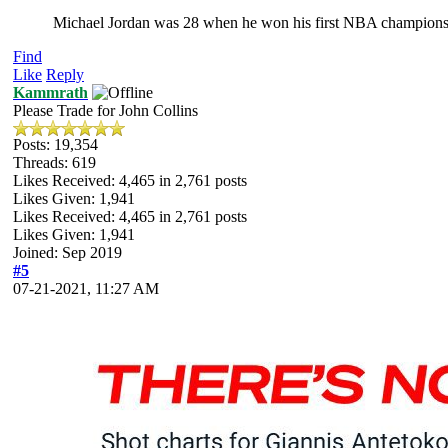
Michael Jordan was 28 when he won his first NBA champions
Find
Like
Reply
Kammrath
Please Trade for John Collins
Posts: 19,354
Threads: 619
Likes Received:
4,465
in 2,761 posts
Likes Given: 1,941
Likes Received:
4,465
in 2,761 posts
Likes Given: 1,941
Joined: Sep 2019
#5
07-21-2021, 11:27 AM