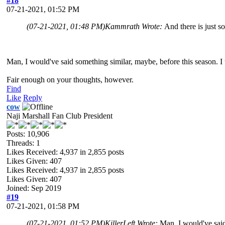
#18
07-21-2021, 01:52 PM
(07-21-2021, 01:48 PM)
Kammrath Wrote:
And there is just s
Man, I would've said something similar, maybe, before this season. I 
Fair enough on your thoughts, however.
Find
Like
Reply
cow
Naji Marshall Fan Club President
Posts: 10,906
Threads: 1
Likes Received:
4,937
in 2,855 posts
Likes Given: 407
Likes Received:
4,937
in 2,855 posts
Likes Given: 407
Joined: Sep 2019
#19
07-21-2021, 01:58 PM
(07-21-2021, 01:52 PM)
KillerLeft Wrote:
Man, I would've said