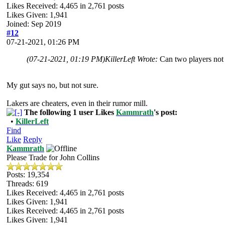
Likes Received:
4,465
in 2,761 posts
Likes Given: 1,941
Joined: Sep 2019
#12
07-21-2021, 01:26 PM
(07-21-2021, 01:19 PM)
KillerLeft Wrote:
Can two players not 
My gut says no, but not sure.
Lakers are cheaters, even in their rumor mill.
The following 1 user Likes
Kammrath
's post:
•
KillerLeft
Find
Like
Reply
Kammrath
Please Trade for John Collins
Posts: 19,354
Threads: 619
Likes Received:
4,465
in 2,761 posts
Likes Given: 1,941
Likes Received:
4,465
in 2,761 posts
Likes Given: 1,941