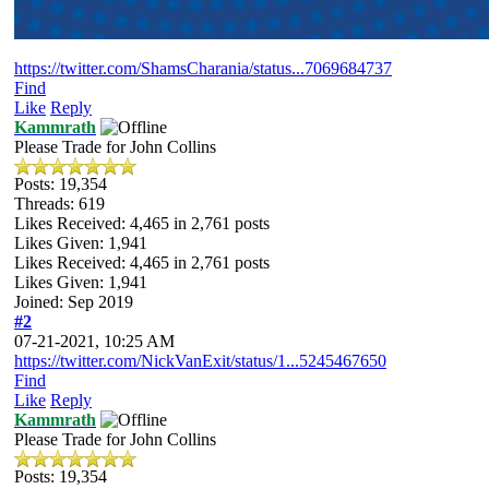
https://twitter.com/ShamsCharania/status...7069684737
Find
Like
Reply
Kammrath
Please Trade for John Collins
Posts: 19,354
Threads: 619
Likes Received:
4,465
in 2,761 posts
Likes Given: 1,941
Likes Received:
4,465
in 2,761 posts
Likes Given: 1,941
Joined: Sep 2019
#2
07-21-2021, 10:25 AM
https://twitter.com/NickVanExit/status/1...5245467650
Find
Like
Reply
Kammrath
Please Trade for John Collins
Posts: 19,354