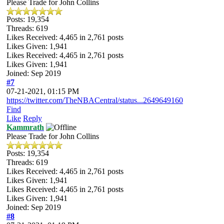
Please Trade for John Collins
Posts: 19,354
Threads: 619
Likes Received:
4,465
in 2,761 posts
Likes Given: 1,941
Likes Received:
4,465
in 2,761 posts
Likes Given: 1,941
Joined: Sep 2019
#7
07-21-2021, 01:15 PM
https://twitter.com/TheNBACentral/status...2649649160
Find
Like
Reply
Kammrath
Please Trade for John Collins
Posts: 19,354
Threads: 619
Likes Received:
4,465
in 2,761 posts
Likes Given: 1,941
Likes Received:
4,465
in 2,761 posts
Likes Given: 1,941
Joined: Sep 2019
#8