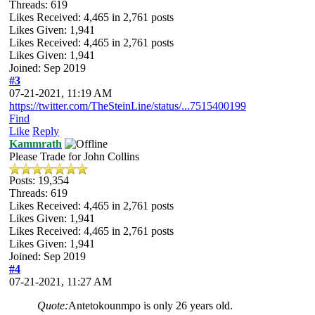
Threads: 619
Likes Received:
4,465
in 2,761 posts
Likes Given: 1,941
Likes Received:
4,465
in 2,761 posts
Likes Given: 1,941
Joined: Sep 2019
#3
07-21-2021, 11:19 AM
https://twitter.com/TheSteinLine/status/...7515400199
Find
Like
Reply
Kammrath
Please Trade for John Collins
Posts: 19,354
Threads: 619
Likes Received:
4,465
in 2,761 posts
Likes Given: 1,941
Likes Received:
4,465
in 2,761 posts
Likes Given: 1,941
Joined: Sep 2019
#4
07-21-2021, 11:27 AM
Quote:
Antetokounmpo is only 26 years old.