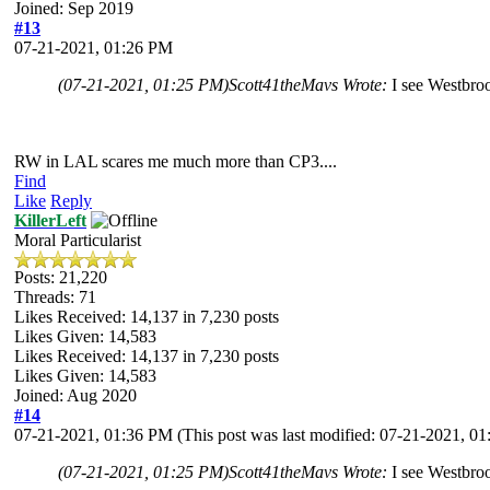
Joined: Sep 2019
#13
07-21-2021, 01:26 PM
(07-21-2021, 01:25 PM)
Scott41theMavs Wrote:
I see Westbroo
RW in LAL scares me much more than CP3....
Find
Like
Reply
KillerLeft
Moral Particularist
Posts: 21,220
Threads: 71
Likes Received:
14,137
in 7,230 posts
Likes Given: 14,583
Likes Received:
14,137
in 7,230 posts
Likes Given: 14,583
Joined: Aug 2020
#14
07-21-2021, 01:36 PM
(This post was last modified: 07-21-2021, 
(07-21-2021, 01:25 PM)
Scott41theMavs Wrote:
I see Westbroo