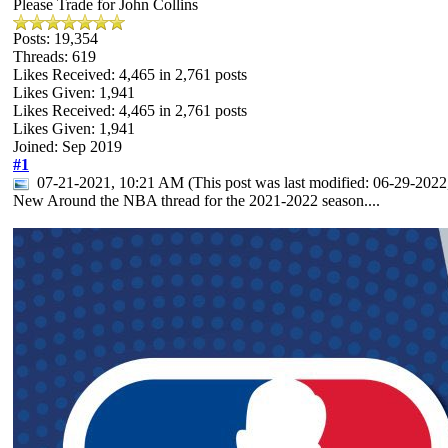
Please Trade for John Collins
Posts: 19,354
Threads: 619
Likes Received:
4,465
in 2,761 posts
Likes Given: 1,941
Likes Received:
4,465
in 2,761 posts
Likes Given: 1,941
Joined: Sep 2019
#1
07-21-2021, 10:21 AM
(This post was last modified: 06-29-20
New Around the NBA thread for the 2021-2022 season....