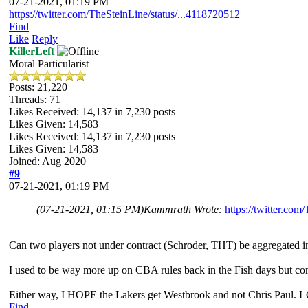
07-21-2021, 01:19 PM
https://twitter.com/TheSteinLine/status/...4118720512
Find
Like
Reply
KillerLeft
Moral Particularist
Posts: 21,220
Threads: 71
Likes Received:
14,137
in 7,230 posts
Likes Given: 14,583
Likes Received:
14,137
in 7,230 posts
Likes Given: 14,583
Joined: Aug 2020
#9
07-21-2021, 01:19 PM
(07-21-2021, 01:15 PM)
Kammrath Wrote:
https://twitter.co
Can two players not under contract (Schroder, THT) be aggregated in 
I used to be way more up on CBA rules back in the Fish days but comi
Either way, I HOPE the Lakers get Westbrook and not Chris Paul. 
Find