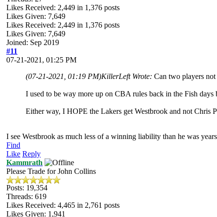
Likes Received:
2,449
in 1,376 posts
Likes Given: 7,649
Likes Received:
2,449
in 1,376 posts
Likes Given: 7,649
Joined: Sep 2019
#11
07-21-2021, 01:25 PM
(07-21-2021, 01:19 PM)
KillerLeft Wrote:
Can two players not 
I used to be way more up on CBA rules back in the Fish days b
Either way, I HOPE the Lakers get Westbrook and not Chris 
I see Westbrook as much less of a winning liability than he was years
Find
Like
Reply
Kammrath
Please Trade for John Collins
Posts: 19,354
Threads: 619
Likes Received:
4,465
in 2,761 posts
Likes Given: 1,941