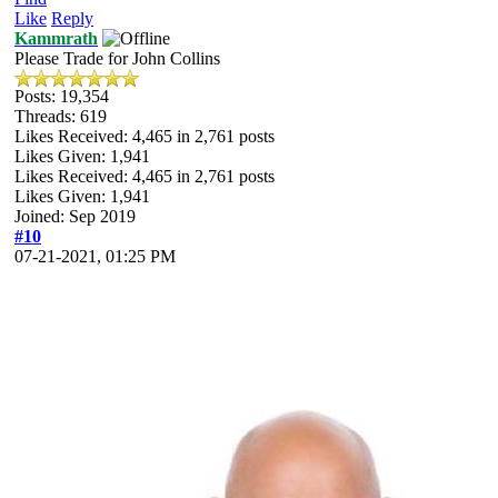
Like
Reply
Kammrath
Please Trade for John Collins
Posts: 19,354
Threads: 619
Likes Received:
4,465
in 2,761 posts
Likes Given: 1,941
Likes Received:
4,465
in 2,761 posts
Likes Given: 1,941
Joined: Sep 2019
#10
07-21-2021, 01:25 PM