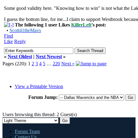
Some good validity here. "Knowing how to win" is not what the Laker
I guess the bottom line, for me...I claim to support Westbrook becau
The following 1 user Likes
KillerLeft
's post:
•
Scott41theMavs
Find
Like
Reply
«
Next Oldest
|
Next Newest
»
Pages (220):
1
2
3
4
5
…
220
Next »
View a Printable Version
Forum Jump:
Users browsing this thread: 2 Guest(s)
Forum Team
Contact Us