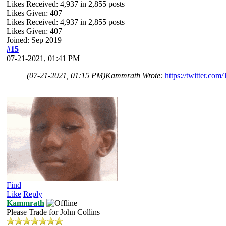
Likes Received:
4,937
in 2,855 posts
Likes Given: 407
Likes Received:
4,937
in 2,855 posts
Likes Given: 407
Joined: Sep 2019
#15
07-21-2021, 01:41 PM
(07-21-2021, 01:15 PM)
Kammrath Wrote:
https://twitter.co
Find
Like
Reply
Kammrath
Please Trade for John Collins