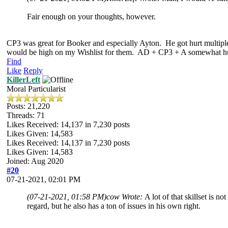
Fair enough on your thoughts, however.
CP3 was great for Booker and especially Ayton. He got hurt multiple ti
would be high on my Wishlist for them. AD + CP3 + A somewhat human 
Find
Like
Reply
KillerLeft
Moral Particularist
Posts: 21,220
Threads: 71
Likes Received:
14,137
in 7,230 posts
Likes Given: 14,583
Likes Received:
14,137
in 7,230 posts
Likes Given: 14,583
Joined: Aug 2020
#20
07-21-2021, 02:01 PM
(07-21-2021, 01:58 PM)
cow Wrote:
A lot of that skillset is
regard, but he also has a ton of issues in his own right.