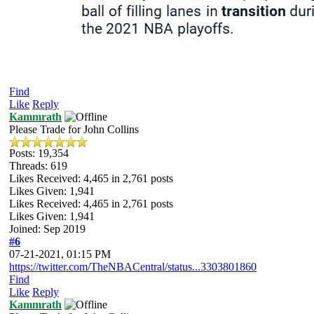
Find
Like
Reply
Kammrath
Please Trade for John Collins
Posts: 19,354
Threads: 619
Likes Received:
4,465
in 2,761 posts
Likes Given: 1,941
Likes Received:
4,465
in 2,761 posts
Likes Given: 1,941
Joined: Sep 2019
#6
07-21-2021, 01:15 PM
https://twitter.com/TheNBACentral/status...3303801860
Find
Like
Reply
Kammrath