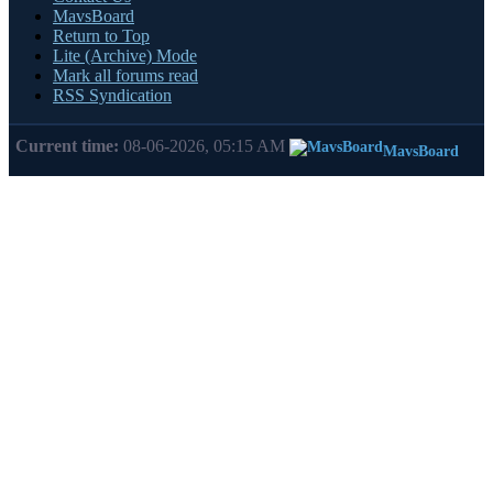
MavsBoard
Return to Top
Lite (Archive) Mode
Mark all forums read
RSS Syndication
Current time:
08-06-2026, 05:15 AM
MavsBoard