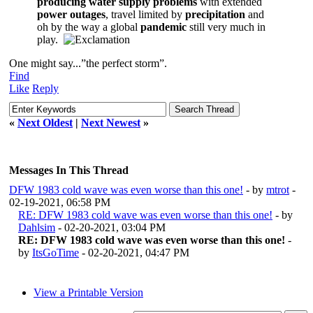
producing water supply problems
with extended
power outages
, travel limited by
precipitation
and
oh by the way a global
pandemic
still very much in
play.
One might say...”the perfect storm”.
Find
Like
Reply
«
Next Oldest
|
Next Newest
»
Messages In This Thread
DFW 1983 cold wave was even worse than this one!
- by
mtrot
-
02-19-2021, 06:58 PM
RE: DFW 1983 cold wave was even worse than this one!
- by
Dahlsim
- 02-20-2021, 03:04 PM
RE: DFW 1983 cold wave was even worse than this one!
-
by
ItsGoTime
- 02-20-2021, 04:47 PM
View a Printable Version