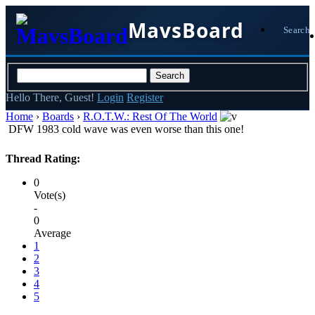
MavsBoard
Search
Hello There, Guest!
Login
Register
Home
›
Boards
›
R.O.T.W.: Rest Of The World
DFW 1983 cold wave was even worse than this one!
Thread Rating:
0
Vote(s)
-
0
Average
1
2
3
4
5