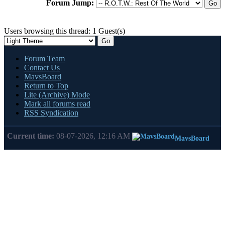
Forum Jump:
Users browsing this thread: 1 Guest(s)
Forum Team
Contact Us
MavsBoard
Return to Top
Lite (Archive) Mode
Mark all forums read
RSS Syndication
Current time:
08-07-2026, 12:16 AM
MavsBoard