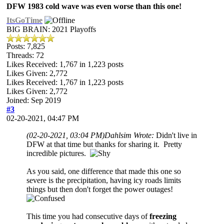
DFW 1983 cold wave was even worse than this one!
ItsGoTime
BIG BRAIN: 2021 Playoffs
Posts: 7,825
Threads: 72
Likes Received:
1,767
in 1,223 posts
Likes Given: 2,772
Likes Received:
1,767
in 1,223 posts
Likes Given: 2,772
Joined: Sep 2019
#3
02-20-2021, 04:47 PM
(02-20-2021, 03:04 PM)
Dahlsim Wrote:
Didn't live in
DFW at that time but thanks for sharing it. Pretty
incredible pictures.
As you said, one difference that made this one so
severe is the precipitation, having icy roads limits
things but then don't forget the power outages!
This time you had consecutive days of
freezing