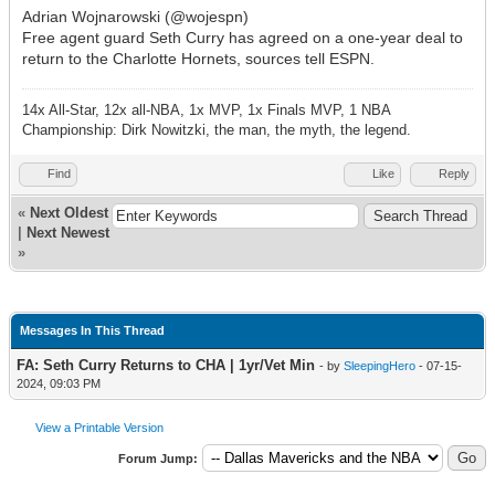
Adrian Wojnarowski (@wojespn)
Free agent guard Seth Curry has agreed on a one-year deal to
return to the Charlotte Hornets, sources tell ESPN.
14x All-Star, 12x all-NBA, 1x MVP, 1x Finals MVP, 1 NBA
Championship: Dirk Nowitzki, the man, the myth, the legend.
Find
Like
Reply
«
Next Oldest
|
Next Newest
»
Messages In This Thread
FA: Seth Curry Returns to CHA | 1yr/Vet Min
- by
SleepingHero
- 07-15-
2024, 09:03 PM
View a Printable Version
Forum Jump: