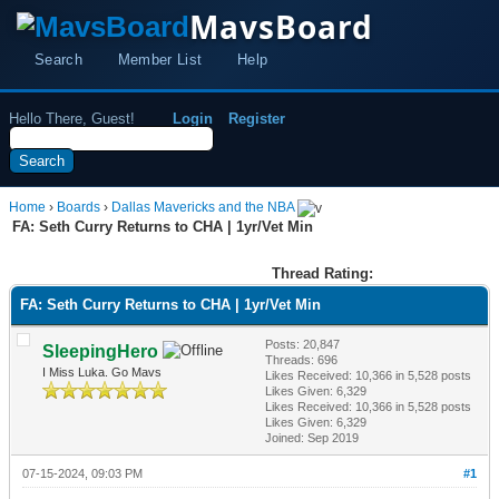
MavsBoard
Search
Member List
Help
Hello There, Guest!
Login
Register
Home
›
Boards
›
Dallas Mavericks and the NBA
FA: Seth Curry Returns to CHA | 1yr/Vet Min
Thread Rating:
FA: Seth Curry Returns to CHA | 1yr/Vet Min
Posts: 20,847
SleepingHero
Threads: 696
I Miss Luka. Go Mavs
Likes Received:
10,366
in 5,528 posts
Likes Given: 6,329
Likes Received:
10,366
in 5,528 posts
Likes Given: 6,329
Joined: Sep 2019
07-15-2024, 09:03 PM
#1