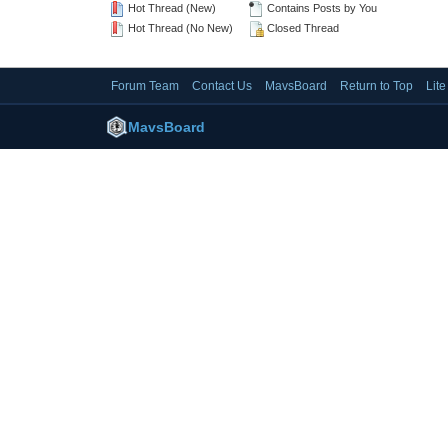
Hot Thread (New)
Contains Posts by You
Hot Thread (No New)
Closed Thread
Forum Team
Contact Us
MavsBoard
Return to Top
Lit
MavsBoard