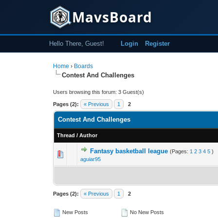
MavsBoard
Hello There, Guest!
Login
Register
Home
›
Boards
Contest And Challenges
Users browsing this forum: 3 Guest(s)
Pages (2):
« Previous
1
2
Contest And Challenges
Thread
/
Author
Fantasy basketball league
(Pages:
1
2
3
4
5
)
0 Vote(s) - 0 out 
1
aguiar95
Pages (2):
« Previous
1
2
New Posts
No New Posts