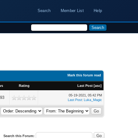
Search
Member List
Help
Mark this forum read
ws
Rating
Last Post
[
asc
]
05-19-2021, 05:42 PM
493
Last Post
:
Luka_Magic
Search this Forum: