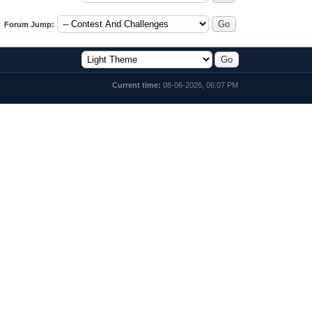
Forum Jump:
Current time:
08-06-2026, 06:07 PM