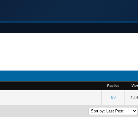
Replies
Vie
of 5 in Average
2
3
4
5
99
43,