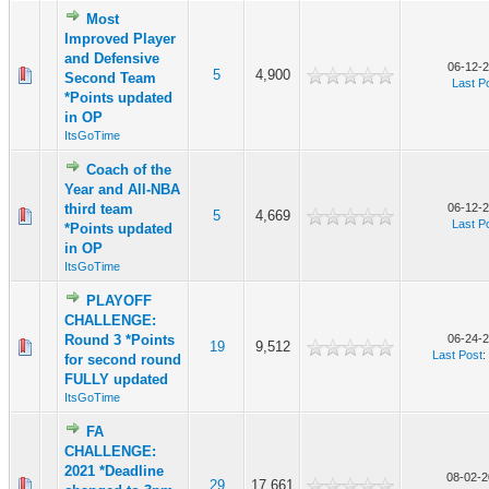
Most
Improved Player
and Defensive
06-12-2
5
4,900
Second Team
Last P
*Points updated
in OP
ItsGoTime
Coach of the
Year and All-NBA
third team
06-12-2
5
4,669
Last P
*Points updated
in OP
ItsGoTime
PLAYOFF
CHALLENGE:
Round 3 *Points
06-24-2
19
9,512
Last Post
:
for second round
FULLY updated
ItsGoTime
FA
CHALLENGE:
2021 *Deadline
08-02-2
29
17,661