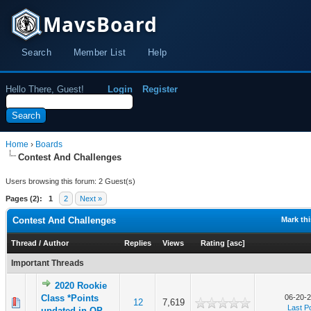
MavsBoard
Search
Member List
Help
Hello There, Guest!
Login
Register
Home
›
Boards
Contest And Challenges
Users browsing this forum: 2 Guest(s)
Pages (2):
1
2
Next »
Contest And Challenges
Mark th
Thread
/
Author
Replies
Views
Rating
[
asc
]
Important Threads
2020 Rookie
Class *Points
06-20-2
12
7,619
Last P
updated in OP