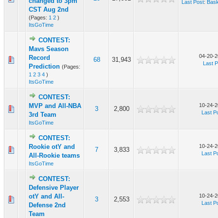
changed to 3pm
Last Post
:
Bask
CST Aug 2nd
(Pages:
1
2
)
ItsGoTime
CONTEST:
Mavs Season
04-20-2
Record
68
31,943
Last P
Prediction
(Pages:
1
2
3
4
)
ItsGoTime
CONTEST:
MVP and All-NBA
10-24-2
3
2,800
Last P
3rd Team
ItsGoTime
CONTEST:
Rookie otY and
10-24-2
7
3,833
Last P
All-Rookie teams
ItsGoTime
CONTEST:
Defensive Player
otY and All-
10-24-2
3
2,553
Last P
Defense 2nd
Team