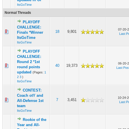
ItsGoTime
Normal Threads
PLAYOFF
CHALLENGE:
07-20-2
18
9,801
Finals *Winner
Last P
ItsGoTime
ItsGoTime
PLAYOFF
CHALLENGE:
Round 2 *1st
06-20-2
40
19,373
round points
Last Pos
updated
(Pages:
1
2
3
)
ItsGoTime
CONTEST:
Coach otY and
10-24-2
7
3,451
All-Defense 1st
Last P
team
ItsGoTime
Rookie of the
Year and All-