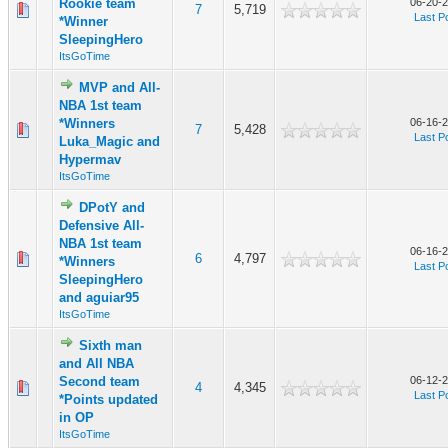
Rookie team
06-20-2
7
5,719
Last P
*Winner
SleepingHero
ItsGoTime
MVP and All-
NBA 1st team
*Winners
06-16-2
7
5,428
Last P
Luka_Magic and
Hypermav
ItsGoTime
DPotY and
Defensive All-
NBA 1st team
06-16-2
6
4,797
*Winners
Last P
SleepingHero
and aguiar95
ItsGoTime
Sixth man
and All NBA
Second team
06-12-2
4
4,345
Last P
*Points updated
in OP
ItsGoTime