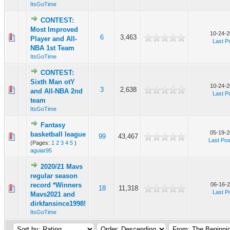
ItsGoTime
CONTEST:
Most Improved
10-24-2
6
3,463
Player and All-
Last P
NBA 1st Team
ItsGoTime
CONTEST:
Sixth Man otY
10-24-2
3
2,638
and All-NBA 2nd
Last P
team
ItsGoTime
Fantasy
05-19-2
basketball league
99
43,467
Last Pos
(Pages:
1
2
3
4
5
)
aguiar95
2020/21 Mavs
regular season
record *Winners
06-16-2
18
11,318
Last P
Mavs2021 and
dirkfansince1998!
ItsGoTime