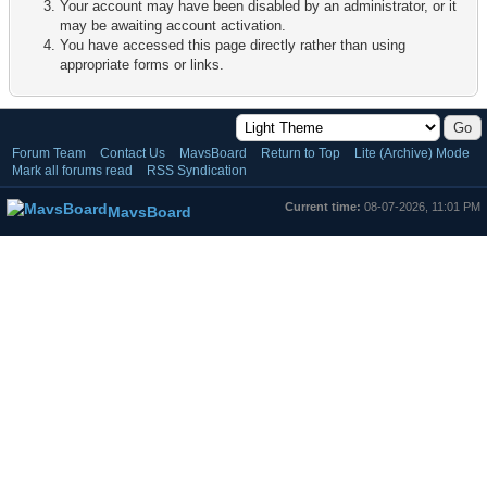
Your account may have been disabled by an administrator, or it
may be awaiting account activation.
You have accessed this page directly rather than using
appropriate forms or links.
Forum Team
Contact Us
MavsBoard
Return to Top
Lite (Archive) Mode
Mark all forums read
RSS Syndication
Current time:
08-07-2026, 11:01 PM
MavsBoard