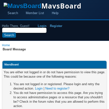
MavsBoard
Search
Member List
Help
Hello There, Guest!
Login
Register
Home
Board Message
MavsBoard
You are either not logged in or do not have permission to view this page.
This could be because one of the following reasons:
You are not logged in or registered. Please login and retry the
desired action.
Login
|
Need to register?
You do not have permission to access this page. Are you trying
to access administrative pages or a resource that you shouldn't
be? Check in the forum rules that you are allowed to perform this
action.