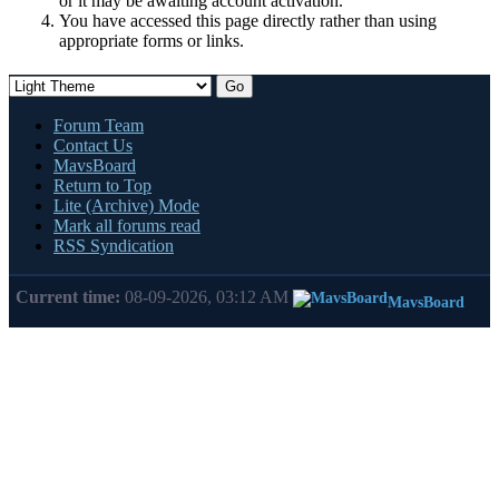
or it may be awaiting account activation.
You have accessed this page directly rather than using
appropriate forms or links.
Forum Team
Contact Us
MavsBoard
Return to Top
Lite (Archive) Mode
Mark all forums read
RSS Syndication
Current time:
08-09-2026, 03:12 AM
MavsBoard