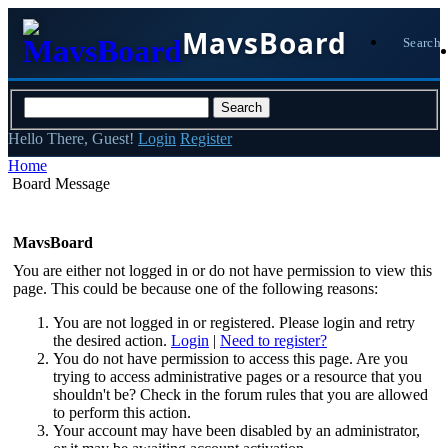
MavsBoard
Search
Hello There, Guest!
Login
Register
Home
Board Message
MavsBoard
You are either not logged in or do not have permission to view this
page. This could be because one of the following reasons:
You are not logged in or registered. Please login and retry
the desired action.
Login
|
Need to register?
You do not have permission to access this page. Are you
trying to access administrative pages or a resource that you
shouldn't be? Check in the forum rules that you are allowed
to perform this action.
Your account may have been disabled by an administrator,