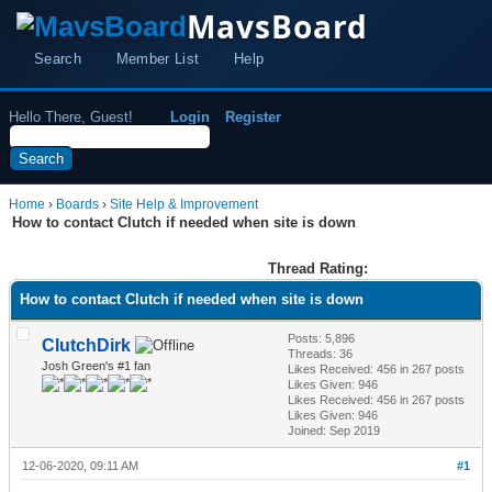
MavsBoard
Search
Member List
Help
Hello There, Guest!
Login
Register
Home
›
Boards
›
Site Help & Improvement
How to contact Clutch if needed when site is down
Thread Rating:
How to contact Clutch if needed when site is down
Posts: 5,896
ClutchDirk
Threads: 36
Josh Green's #1 fan
Likes Received:
456
in 267 posts
Likes Given: 946
Likes Received:
456
in 267 posts
Likes Given: 946
Joined: Sep 2019
12-06-2020, 09:11 AM
#1