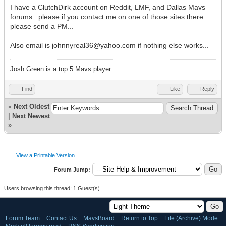
I have a ClutchDirk account on Reddit, LMF, and Dallas Mavs
forums...please if you contact me on one of those sites there
please send a PM...
Also email is johnnyreal36@yahoo.com if nothing else works...
Josh Green is a top 5 Mavs player...
Find
Like
Reply
«
Next Oldest
|
Next Newest
»
View a Printable Version
Forum Jump:
Users browsing this thread: 1 Guest(s)
Forum Team
Contact Us
MavsBoard
Return to Top
Lite (Archive) Mode