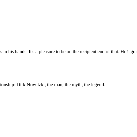
 in his hands. It's a pleasure to be on the recipient end of that. He’s go
ship: Dirk Nowitzki, the man, the myth, the legend.