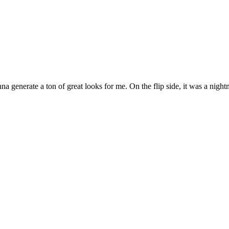
nna generate a ton of great looks for me. On the flip side, it was a nigh