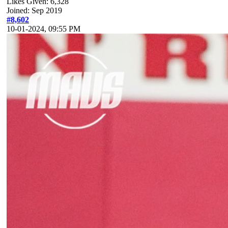
Likes Given: 6,328
Joined: Sep 2019
#8,602
10-01-2024, 09:55 PM