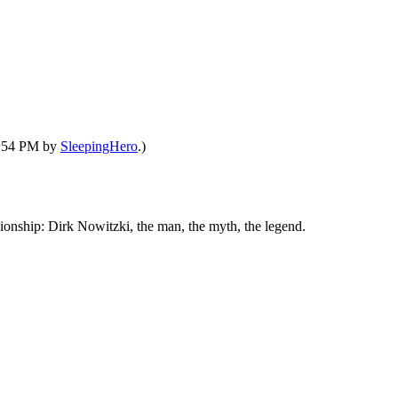
09:54 PM by
SleepingHero
.)
ship: Dirk Nowitzki, the man, the myth, the legend.