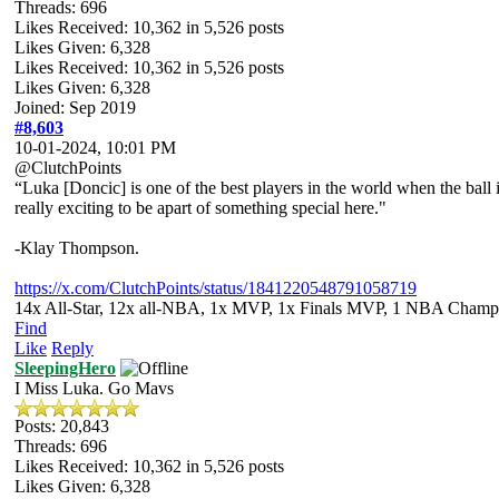
Threads: 696
Likes Received:
10,362
in 5,526 posts
Likes Given: 6,328
Likes Received:
10,362
in 5,526 posts
Likes Given: 6,328
Joined: Sep 2019
#8,603
10-01-2024, 10:01 PM
@ClutchPoints
“Luka [Doncic] is one of the best players in the world when the ball is
really exciting to be apart of something special here."
-Klay Thompson.
https://x.com/ClutchPoints/status/1841220548791058719
14x All-Star, 12x all-NBA, 1x MVP, 1x Finals MVP, 1 NBA Champion
Find
Like
Reply
SleepingHero
I Miss Luka. Go Mavs
Posts: 20,843
Threads: 696
Likes Received:
10,362
in 5,526 posts
Likes Given: 6,328