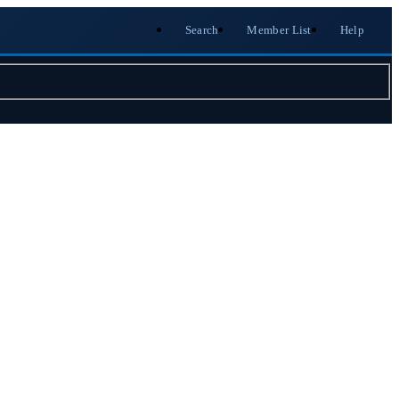
Search
Member List
Help