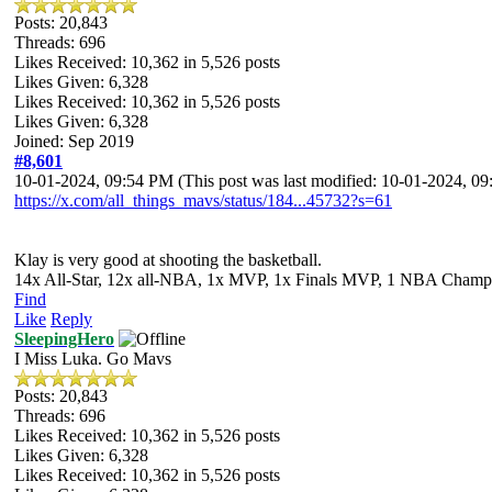
Posts: 20,843
Threads: 696
Likes Received:
10,362
in 5,526 posts
Likes Given: 6,328
Likes Received:
10,362
in 5,526 posts
Likes Given: 6,328
Joined: Sep 2019
#8,601
10-01-2024, 09:54 PM
(This post was last modified: 10-01-2024, 
https://x.com/all_things_mavs/status/184...45732?s=61
Klay is very good at shooting the basketball.
14x All-Star, 12x all-NBA, 1x MVP, 1x Finals MVP, 1 NBA Champion
Find
Like
Reply
SleepingHero
I Miss Luka. Go Mavs
Posts: 20,843
Threads: 696
Likes Received:
10,362
in 5,526 posts
Likes Given: 6,328
Likes Received:
10,362
in 5,526 posts