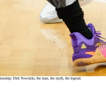
ship: Dirk Nowitzki, the man, the myth, the legend.