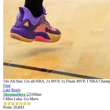
14x All-Star, 12x all-NBA, 1x MVP, 1x Finals MVP, 1 NBA Champion
Find
Like
Reply
SleepingHero
I Miss Luka. Go Mavs
Posts: 20,843