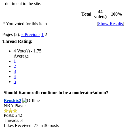
detriment to the site.
44
Total
100%
vote(s)
* You voted for this item.
[
Show Results
]
Pages (2):
« Previous
1
2
Thread Rating:
4 Vote(s) - 1.75
Average
1
2
3
4
5
Should Kammrath continue to be a moderator/admin?
Benskix2
NBA Player
Posts: 242
Threads: 3
Likes Received:
77
in 36 posts