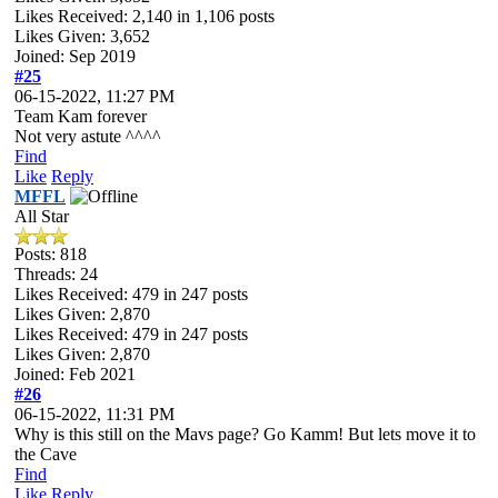
Likes Received:
2,140
in 1,106 posts
Likes Given: 3,652
Joined: Sep 2019
#25
06-15-2022, 11:27 PM
Team Kam forever
Not very astute ^^^^
Find
Like
Reply
MFFL
All Star
Posts: 818
Threads: 24
Likes Received:
479
in 247 posts
Likes Given: 2,870
Likes Received:
479
in 247 posts
Likes Given: 2,870
Joined: Feb 2021
#26
06-15-2022, 11:31 PM
Why is this still on the Mavs page? Go Kamm! But lets move it to
the Cave
Find
Like
Reply