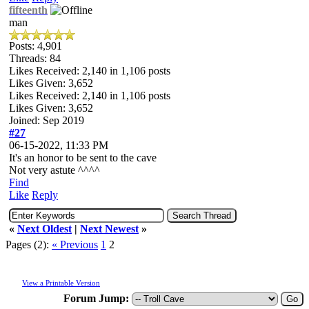
fifteenth
man
Posts: 4,901
Threads: 84
Likes Received:
2,140
in 1,106 posts
Likes Given: 3,652
Likes Received:
2,140
in 1,106 posts
Likes Given: 3,652
Joined: Sep 2019
#27
06-15-2022, 11:33 PM
It's an honor to be sent to the cave
Not very astute ^^^^
Find
Like
Reply
«
Next Oldest
|
Next Newest
»
Pages (2):
« Previous
1
2
View a Printable Version
Forum Jump: