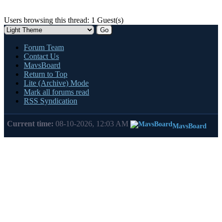
Users browsing this thread: 1 Guest(s)
Forum Team
Contact Us
MavsBoard
Return to Top
Lite (Archive) Mode
Mark all forums read
RSS Syndication
Current time:
08-10-2026, 12:03 AM
MavsBoard