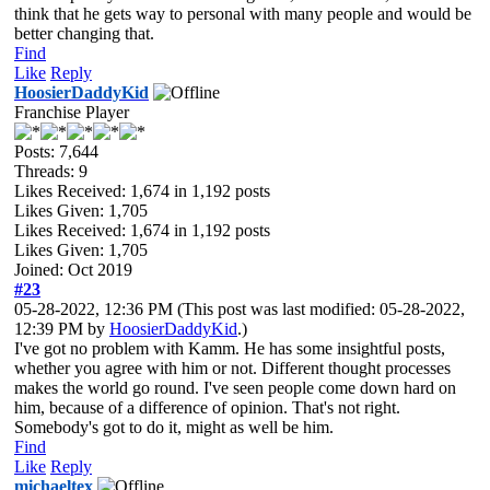
think that he gets way to personal with many people and would be
better changing that.
Find
Like
Reply
HoosierDaddyKid
Franchise Player
Posts: 7,644
Threads: 9
Likes Received:
1,674
in 1,192 posts
Likes Given: 1,705
Likes Received:
1,674
in 1,192 posts
Likes Given: 1,705
Joined: Oct 2019
#23
05-28-2022, 12:36 PM
(This post was last modified: 05-28-2022,
12:39 PM by
HoosierDaddyKid
.)
I've got no problem with Kamm. He has some insightful posts,
whether you agree with him or not. Different thought processes
makes the world go round. I've seen people come down hard on
him, because of a difference of opinion. That's not right.
Somebody's got to do it, might as well be him.
Find
Like
Reply
michaeltex