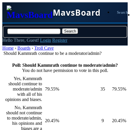
MavsBoard
Search
Hello There, Guest!
Login
Register
Home
›
Boards
›
Troll Cave
Should Kammrath continue to be a moderator/admin?
Poll: Should Kammrath continue to moderate/admin?
You do not have permission to vote in this poll.
Yes, Kammrath
should continue to
moderate/admin
79.55%
35
79.55%
with all of his
opinions and biases.
No, Kammrath
should not continue
to moderate/admin,
20.45%
9
20.45%
his opinions and
biases are a