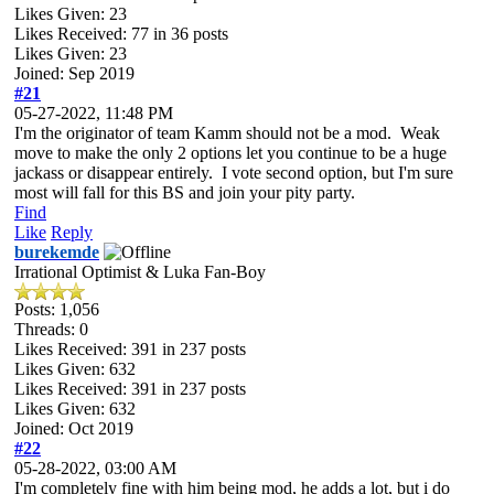
Likes Given: 23
Likes Received:
77
in 36 posts
Likes Given: 23
Joined: Sep 2019
#21
05-27-2022, 11:48 PM
I'm the originator of team Kamm should not be a mod. Weak
move to make the only 2 options let you continue to be a huge
jackass or disappear entirely. I vote second option, but I'm sure
most will fall for this BS and join your pity party.
Find
Like
Reply
burekemde
Irrational Optimist & Luka Fan-Boy
Posts: 1,056
Threads: 0
Likes Received:
391
in 237 posts
Likes Given: 632
Likes Received:
391
in 237 posts
Likes Given: 632
Joined: Oct 2019
#22
05-28-2022, 03:00 AM
I'm completely fine with him being mod, he adds a lot, but i do