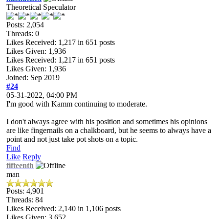
Theoretical Speculator
Posts: 2,054
Threads: 0
Likes Received:
1,217
in 651 posts
Likes Given: 1,936
Likes Received:
1,217
in 651 posts
Likes Given: 1,936
Joined: Sep 2019
#24
05-31-2022, 04:00 PM
I'm good with Kamm continuing to moderate.
I don't always agree with his position and sometimes his opinions
are like fingernails on a chalkboard, but he seems to always have a
point and not just take pot shots on a topic.
Find
Like
Reply
fifteenth
man
Posts: 4,901
Threads: 84
Likes Received:
2,140
in 1,106 posts
Likes Given: 3,652